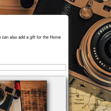
 can also add a gift for the Home