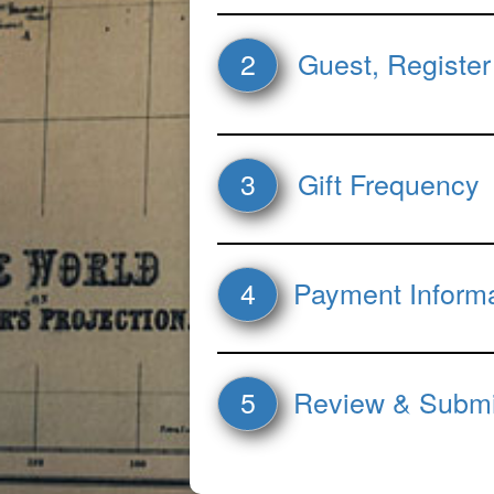
2
Guest, Register
3
Gift Frequency
4
Payment Inform
5
Review & Submi