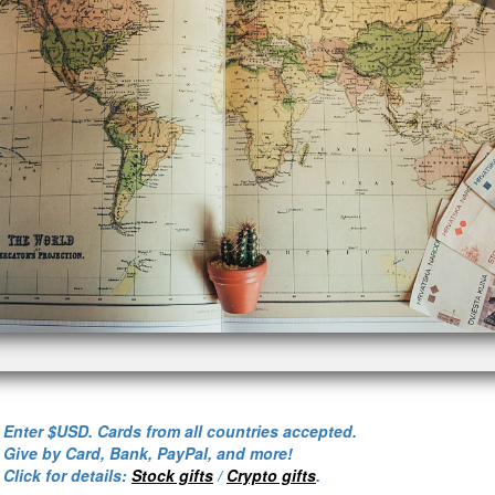
- Enter $USD. Cards from all countries accepted.
- Give by Card, Bank, PayPal, and more!
- Click for details:
Stock gifts
/
Crypto gifts
.