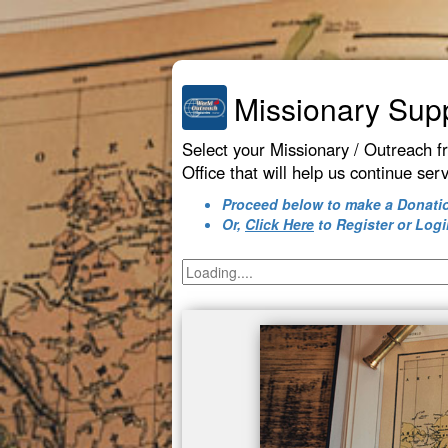
Missionary Sup
Select your Missionary / Outreach f
Office that will help us continue ser
Proceed below to make a Donati
Or,
Click Here
to Register or Logi