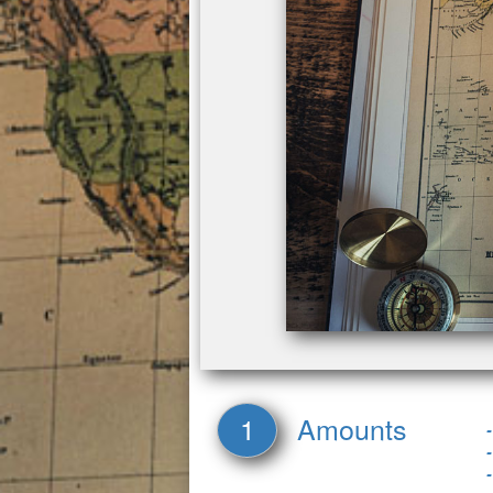
1
Amounts