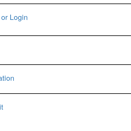
 or Login
ation
t