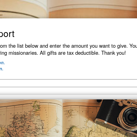
port
rom the list below and enter the amount you want to give. You
ving missionaries. All gifts are tax deductible. Thank you!
on.
n.