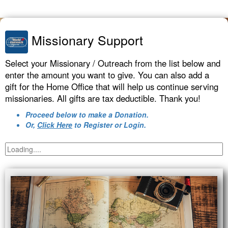
Missionary Support
Select your Missionary / Outreach from the list below and
enter the amount you want to give. You can also add a
gift for the Home Office that will help us continue serving
missionaries. All gifts are tax deductible. Thank you!
Proceed below to make a Donation.
Or,
Click Here
to Register or Login.