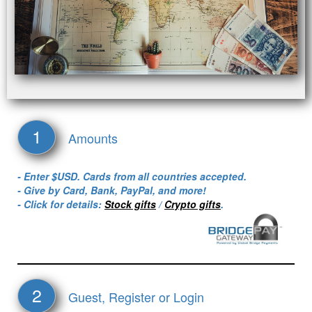
1
Amounts
- Enter $USD. Cards from all countries accepted.
- Give by Card, Bank, PayPal, and more!
- Click for details:
Stock gifts
/
Crypto gifts
.
2
Guest, Register or Login