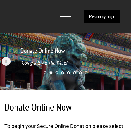
Missionary Login
Donate Online Now
"Going Into All The World" 
Donate Online Now
To begin your Secure Online Donation please select 