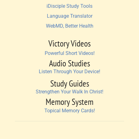
iDisciple Study Tools
Language Translator
WebMD, Better Health
Victory Videos
Powerful Short Videos!
Audio Studies
Listen Through Your Device!
Study Guides
Strengthen Your Walk In Christ!
Memory System
Topical Memory Cards!