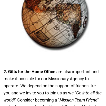
2. Gifts for the Home Office
 are also important and 
make it possible for our Missionary Agency to 
operate. We depend on the support of friends like 
you and we invite you to join us as we
 "Go into all the 
world!"
 Consider becoming a
"Mission Team Friend"