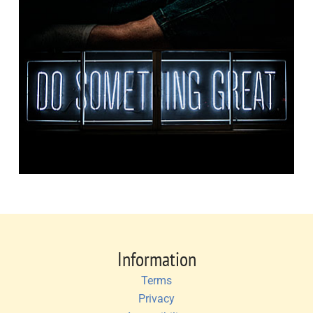
Information
Terms
Privacy