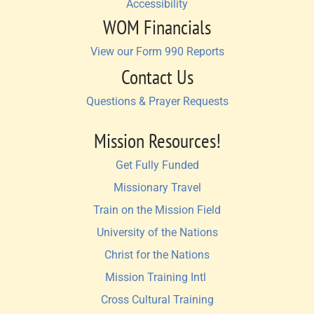
Accessibility
WOM Financials
View our Form 990 Reports
Contact Us
Questions & Prayer Requests
Mission Resources!
Get Fully Funded
Missionary Travel
Train on the Mission Field
University of the Nations
Christ for the Nations
Mission Training Intl 
Cross Cultural Training