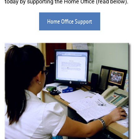
today by supporting the Home Office (read below).
Home Office Support