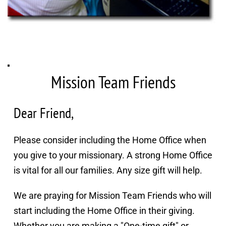
Mission Team Friends
Dear Friend,
Please consider including the Home Office when 
you give to your missionary. A strong Home Office 
is vital for all our families. Any size gift will help.
We are praying for Mission Team Friends who will 
start including the Home Office in their giving. 
Whether you are making a "One-time gift" or 