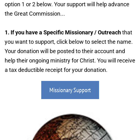
option 1 or 2 below. Your support will help advance 
the Great Commission...
1. If you have a Specific Missionary / Outreach
 that 
you want to support, click below to select the name. 
Your donation will be posted to their account and 
help their ongoing ministry for Christ. You will receive 
a tax deductible receipt for your donation.
Missionary Support