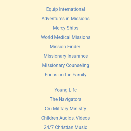
Equip International
Adventures in Missions
Mercy Ships
World Medical Missions
Mission Finder 
Missionary Insurance
Missionary Counseling
Focus on the Family
Young Life
The Navigators
Cru Military Ministry
Children Audios, Videos
24/7 Christian Music