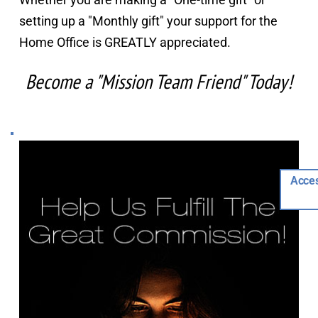
setting up a "Monthly gift" your support for the 
Home Office is GREATLY appreciated.
Become a "Mission Team Friend" Today!
Acces