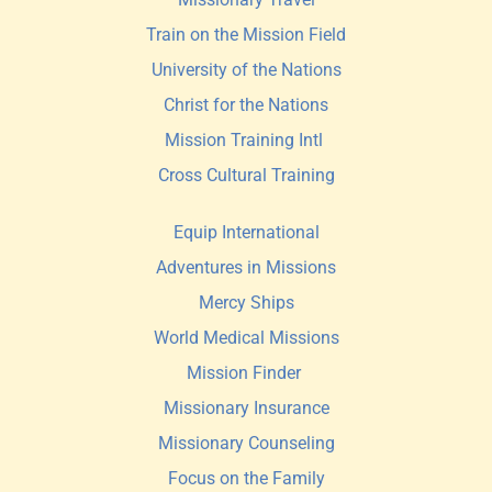
Train on the Mission Field
University of the Nations
Christ for the Nations
Mission Training Intl 
Cross Cultural Training
Equip International
Adventures in Missions
Mercy Ships
World Medical Missions
Mission Finder 
Missionary Insurance
Missionary Counseling
Focus on the Family