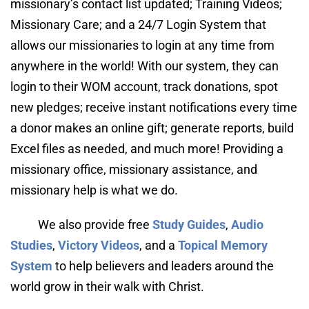
missionary’s contact list updated; Training Videos; 
Missionary Care; and a 24/7 Login System that 
allows our missionaries to login at any time from 
anywhere in the world! With our system, they can 
login to their WOM account, track donations, spot 
new pledges; receive instant notifications every time 
a donor makes an online gift; generate reports, build 
Excel files as needed, and much more! Providing a 
missionary office, missionary assistance, and 
missionary help is what we do.
We also provide free 
Study Guides
, 
Audio 
Studies
, 
Victory Videos
, and a 
Topical Memory 
System
 to help believers and leaders around the 
world grow in their walk with Christ.