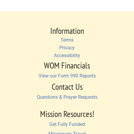
Information
Terms
Privacy
Accessibility
WOM Financials
View our Form 990 Reports
Contact Us
Questions & Prayer Requests
Mission Resources!
Get Fully Funded
Missionary Travel