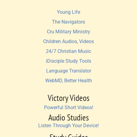
Young Life
The Navigators
Cru Military Ministry
Children Audios, Videos
24/7 Christian Music
iDisciple Study Tools
Language Translator
WebMD, Better Health
Victory Videos
Powerful Short Videos!
Audio Studies
Listen Through Your Device!