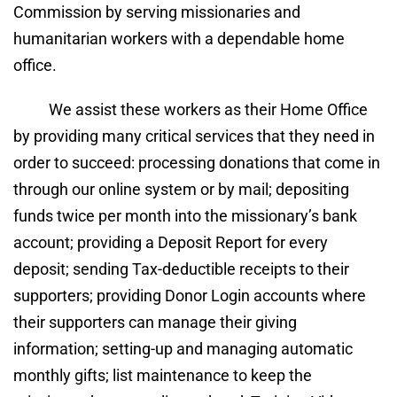
Commission by serving missionaries and 
humanitarian workers with a dependable home 
office.
We assist these workers as their Home Office 
by providing many critical services that they need in 
order to succeed: processing donations that come in 
through our online system or by mail; depositing 
funds twice per month into the missionary’s bank 
account; providing a Deposit Report for every 
deposit; sending Tax-deductible receipts to their 
supporters; providing Donor Login accounts where 
their supporters can manage their giving 
information; setting-up and managing automatic 
monthly gifts; list maintenance to keep the 