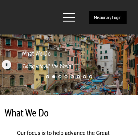
Missionary Login
What We Do
"Going Into All The World"
What We Do
Our focus is to help advance the Great 