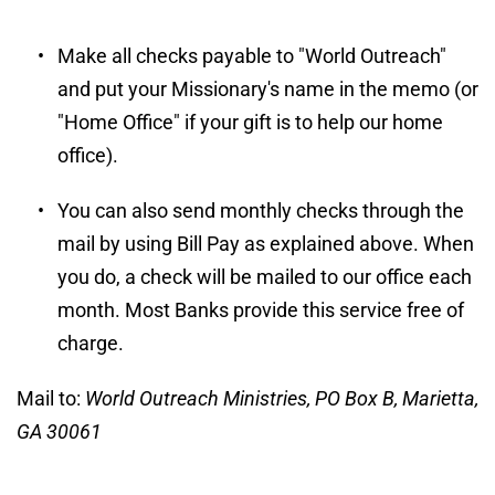
Make all checks payable to "World Outreach" 
and put your Missionary's name in the memo (or 
"Home Office" if your gift is to help our home 
office).
You can also send monthly checks through the 
mail by using Bill Pay as explained above. When 
you do, a check will be mailed to our office each 
month. Most Banks provide this service free of 
charge.
Mail to: 
World Outreach Ministries, PO Box B, Marietta, 
GA 30061