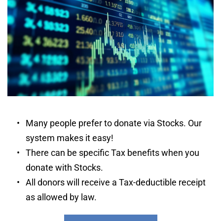
Many people prefer to donate via Stocks. Our 
system makes it easy! 
There can be specific Tax benefits when you 
donate with Stocks. 
All donors will receive a Tax-deductible receipt 
as allowed by law.