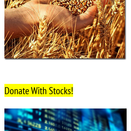
Donate With Stocks!