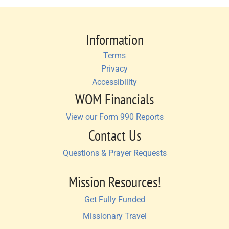
Information
Terms
Privacy
Accessibility
WOM Financials
View our Form 990 Reports
Contact Us
Questions & Prayer Requests
Mission Resources!
Get Fully Funded
Missionary Travel