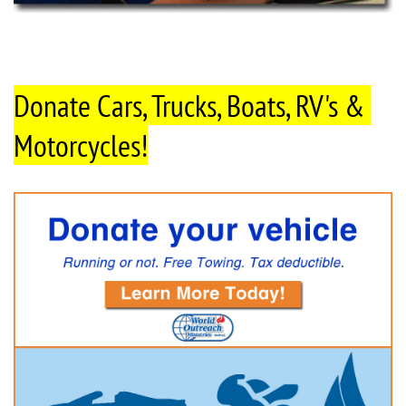
Donate Cars, Trucks, Boats, RV's & 
Motorcycles!