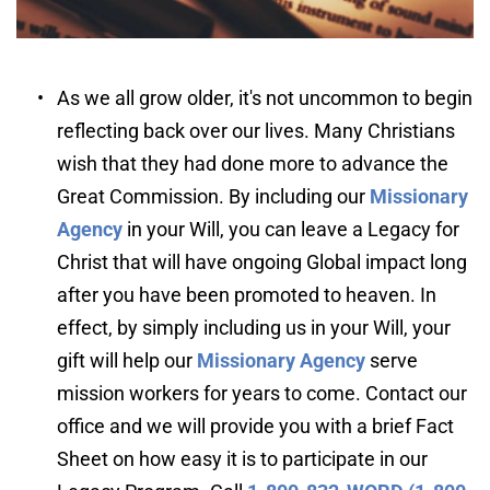
As we all grow older, it's not uncommon to begin 
reflecting back over our lives. Many Christians 
wish that they had done more to advance the 
Great Commission. By including our 
Missionary 
Agency
 in your Will, you can leave a Legacy for 
Christ that will have ongoing Global impact long 
after you have been promoted to heaven. In 
effect, by simply including us in your Will, your 
gift will help our 
Missionary Agency
serve 
mission workers for years to come. Contact our 
office and we will provide you with a brief Fact 
Sheet on how easy it is to participate in our 