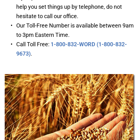
help you set things up by telephone, do not 
hesitate to call our office.
Our Toll-Free Number is available between 9am 
to 3pm Eastern Time.
Call Toll Free: 
1-800-832-WORD (1-800-832-
9673)
.