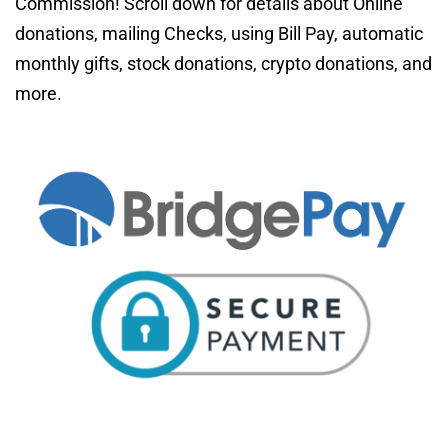
Commission! Scroll down 
for details about Online 
donations, mailing Checks, using Bill Pay, automatic 
monthly gifts, stock donations, crypto donations, and 
more. 