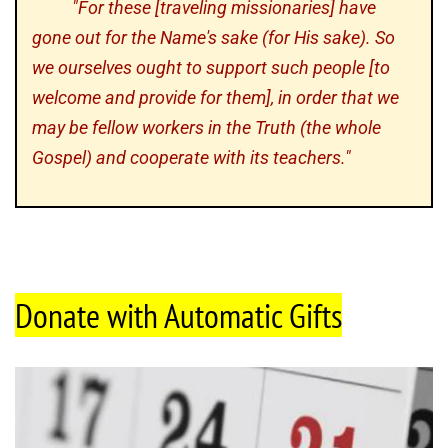
"For these [traveling missionaries] have
gone out for the Name's sake (for His sake). So
we ourselves ought to support such people [to
welcome and provide for them], in order that we
may be fellow workers in the Truth (the whole
Gospel) and cooperate with its teachers."
Donate with Automatic Gifts