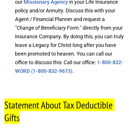
our 
Missionary Agency
 in your Life Insurance 
policy and/or Annuity. Discuss this with your 
Agent / Financial Planner and request a 
"Change of Beneficiary Form."
directly from your 
Insurance Company. By doing this, you can truly 
leave a Legacy for Christ long after you have 
been promoted to heaven. You can call our 
office to discuss this: Call our office: 
1-800-832-
WORD (1-800-832-9673)
.
Statement About Tax Deductible 
Gifts