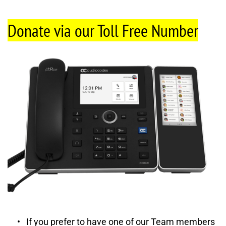
Donate via our Toll Free Number
If you prefer to have one of our Team members 