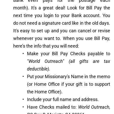
Bank even pays for the postage each 
month). It's a great deal! Look for Bill Pay the 
next time you login to your Bank account. You 
do not need a signature card like in the old days. 
It's easy to set up and you can cancel or revise 
whenever you want to. When you use Bill Pay, 
here’s the info that you will need:
Make your Bill Pay Checks payable to 
"World Outreach" (all gifts are tax 
deductible).
Put your Missionary's Name in the memo 
(or Home Office if your gift is to support 
the Home Office).
Include your full name and address.
Have Checks mailed to: 
World Outreach, 