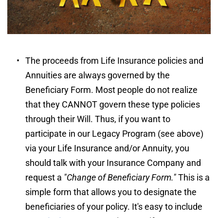
The proceeds from Life Insurance policies and 
Annuities are always governed by the 
Beneficiary Form. Most people do not realize 
that they CANNOT govern these type policies 
through their Will. Thus, if you want to 
participate in our Legacy Program (see above) 
via your Life Insurance and/or Annuity, you 
should talk with your Insurance Company and 
request a 
"Change of Beneficiary Form."
 This is a 
simple form that allows you to designate the 
beneficiaries of your policy. It's easy to include 