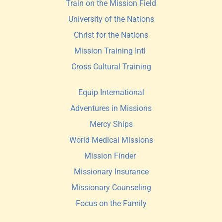
Train on the Mission Field
University of the Nations
Christ for the Nations
Mission Training Intl 
Cross Cultural Training
Equip International
Adventures in Missions
Mercy Ships
World Medical Missions
Mission Finder 
Missionary Insurance
Missionary Counseling
Focus on the Family