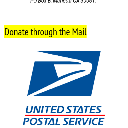
PO Box B, Marietta GA 30061.
Donate through the Mail