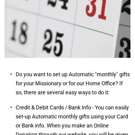
Do you want to set up Automatic "monthly" gifts 
for your Missionary or for our Home Office? If 
so, there are several easy ways to do it:
Credit & Debit Cards / Bank Info - You can easily 
set-up Automatic monthly gifts using your Card 
or Bank info. When you make an Online 
Donation through our website, you will be given 