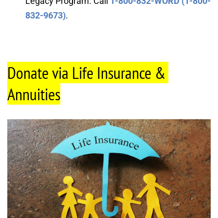
Legacy Program. Call 
1-800-832-WORD (1-800-
832-9673)
.
Donate via Life Insurance & 
Annuities