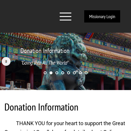
Missionary Login
Donation Information
"Going Into All The World"
Donation Information
THANK YOU for your heart to support the Great 