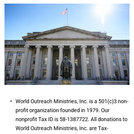
World Outreach Ministries, Inc. is a 501(c)3 non-
profit organization founded in 1979. Our 
nonprofit Tax ID is 58-1387722. All donations to 
World Outreach Ministries, Inc. are Tax-