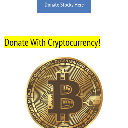
Donate Stocks Here
Donate With Cryptocurrency!