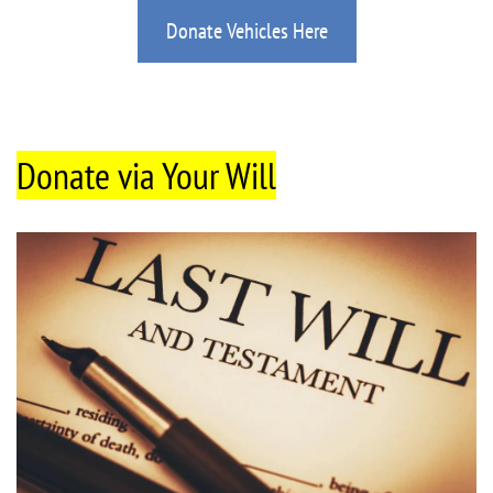
Donate Vehicles Here
Donate via Your Will