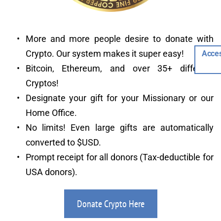
More and more people desire to donate with 
Crypto. Our system makes it super easy!
Acces
Bitcoin, Ethereum, and over 35+ different 
Cryptos!
Designate your gift for your Missionary or our 
Home Office.
No limits! Even large gifts are automatically 
converted to $USD.
Prompt receipt for all donors (Tax-deductible for 
USA donors).
Donate Crypto Here