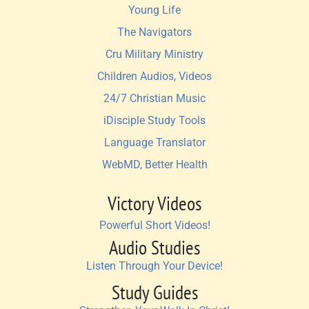
Young Life
The Navigators
Cru Military Ministry
Children Audios, Videos
24/7 Christian Music
iDisciple Study Tools
Language Translator
WebMD, Better Health
Victory Videos
Powerful Short Videos!
Audio Studies
Listen Through Your Device!
Study Guides