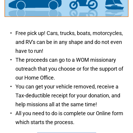
Free pick up! Cars, trucks, boats, motorcycles, 
and RV's can be in any shape and do not even 
have to run!
The proceeds can go to a WOM missionary 
outreach that you choose or for the support of 
our Home Office.
You can get your vehicle removed, receive a 
Tax-deductible receipt for your donation, and 
help missions all at the same time!
All you need to do is complete our Online form 
which starts the process.