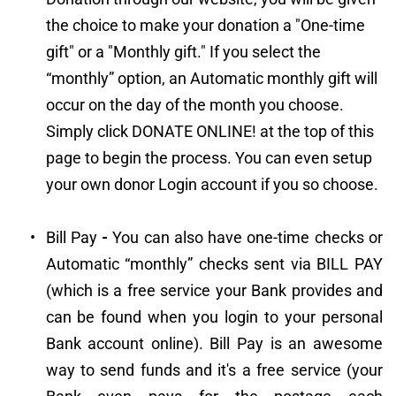
the choice to make your donation a "One-time 
gift" or a "Monthly gift." If you select the 
“monthly” option, an Automatic monthly gift will 
occur on the day of the month you choose. 
Simply click DONATE ONLINE! at the top of this 
page to begin the process. You can even setup 
your own donor Login account if you so choose.
Bill Pay
 -
 You can also have one-time checks or 
Automatic “monthly” checks sent via BILL PAY 
(which is a free service your Bank provides and 
can be found when you login to your personal 
Bank account online). Bill Pay is an awesome 
way to send funds and it's a free service (your 