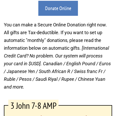
Donate Online
You can make a Secure Online Donation right now. 
All gifts are Tax-deductible. If you want to set up 
automatic "monthly" donations, please read the 
information below on automatic gifts. 
[International 
Credit Card? No problem. Our system will process 
your card in $USD].
Canadian / English Pound / Euros 
/ Japanese Yen / South African R / Swiss franc Fr / 
Ruble / Pesos / Saudi Riyal / Rupee / Chinese Yuan 
and more.
3 John 7-8 AMP