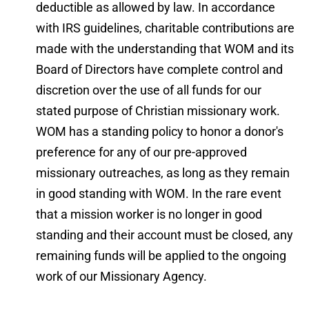
deductible as allowed by law. In accordance 
with IRS guidelines, charitable contributions are 
made with the understanding that WOM and its 
Board of Directors have complete control and 
discretion over the use of all funds for our 
stated purpose of Christian missionary work. 
WOM has a standing policy to honor a donor's 
preference for any of our pre-approved 
missionary outreaches, as long as they remain 
in good standing with WOM. In the rare event 
that a mission worker is no longer in good 
standing and their account must be closed, any 
remaining funds will be applied to the ongoing 
work of our Missionary Agency.