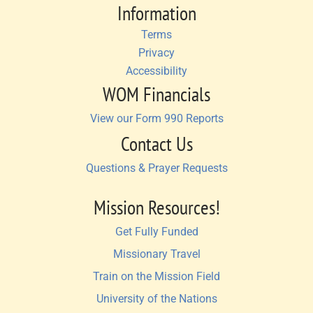
Information
Terms
Privacy
Accessibility
WOM Financials
View our Form 990 Reports
Contact Us
Questions & Prayer Requests
Mission Resources!
Get Fully Funded
Missionary Travel
Train on the Mission Field
University of the Nations