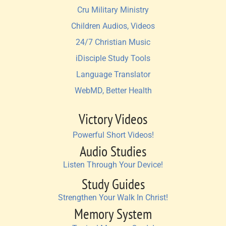
Cru Military Ministry
Children Audios, Videos
24/7 Christian Music
iDisciple Study Tools
Language Translator
WebMD, Better Health
Victory Videos
Powerful Short Videos!
Audio Studies
Listen Through Your Device!
Study Guides
Strengthen Your Walk In Christ!
Memory System