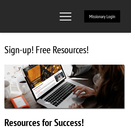
Missionary Login
Sign-up! Free Resources!
Resources for Success!