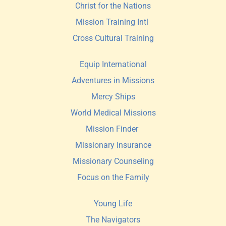
Christ for the Nations
Mission Training Intl 
Cross Cultural Training
Equip International
Adventures in Missions
Mercy Ships
World Medical Missions
Mission Finder 
Missionary Insurance
Missionary Counseling
Focus on the Family
Young Life
The Navigators