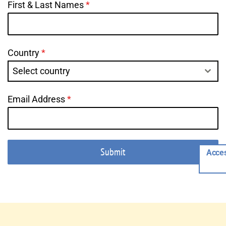
First & Last Names
*
Country
*
Select country
Email Address
*
Submit
Acces