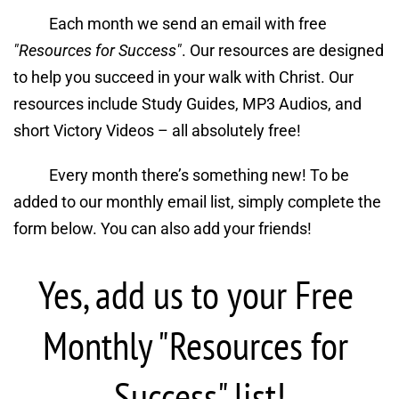
Each month we send an email with free 
"Resources for Success"
. Our resources are designed 
to help you succeed in your walk with Christ. Our 
resources include Study Guides, MP3 Audios, and 
short Victory Videos – all absolutely free!
Every month there’s something new! To be 
added to our monthly email list, simply complete the 
form below. You can also add your friends!
Yes, add us to your Free 
Monthly "Resources for 
Success" list!