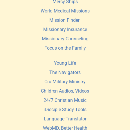
Mercy Ships
World Medical Missions
Mission Finder 
Missionary Insurance
Missionary Counseling
Focus on the Family
Young Life
The Navigators
Cru Military Ministry
Children Audios, Videos
24/7 Christian Music
iDisciple Study Tools
Language Translator
WebMD, Better Health