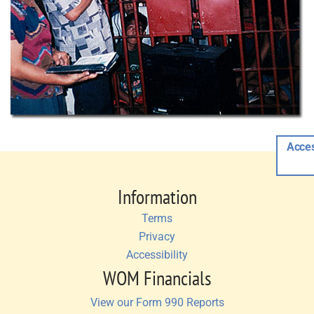
Acces
Information
Terms
Privacy
Accessibility
WOM Financials
View our Form 990 Reports