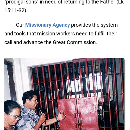
"prodigal sons" in need of returning to the Father (Lk 
15:11-32).
Our 
Missionary Agency
 provides the system 
and tools that mission workers need to fulfill their 
call and advance the Great Commission.