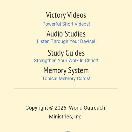
Victory Videos
Powerful Short Videos!
Audio Studies
Listen Through Your Device!
Study Guides
Strengthen Your Walk In Christ!
Memory System
Topical Memory Cards!
Copyright © 2026. World Outreach 
Ministries, Inc.