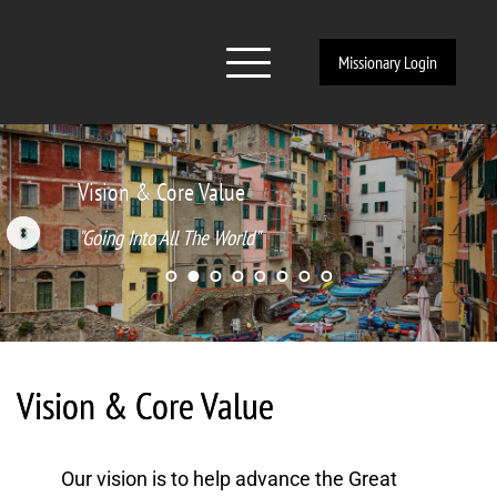
Missionary Login
Vision & Core Value
"Going Into All The World"
Vision & Core Value
Our vision is to help advance the Great 