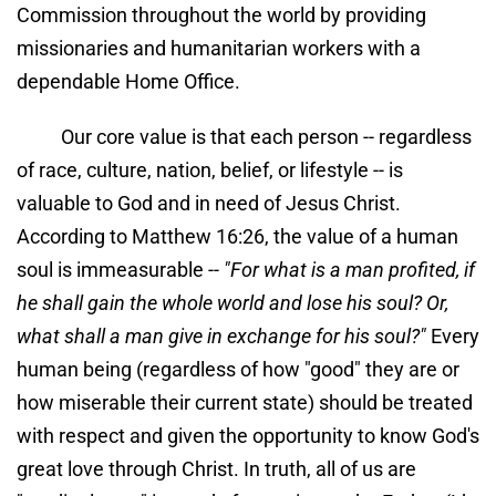
Commission throughout the world by providing 
missionaries and humanitarian workers with a 
dependable Home Office.
Our core value is that each person -- regardless 
of race, culture, nation, belief, or lifestyle -- is 
valuable to God and in need of Jesus Christ. 
According to Matthew 16:26, the value of a human 
soul is immeasurable -- 
"For what is a man profited, if 
he shall gain the whole world and lose his soul? Or, 
what shall a man give in exchange for his soul?"
 Every 
human being (regardless of how "good" they are or 
how miserable their current state) should be treated 
with respect and given the opportunity to know God's 
great love through Christ. In truth, all of us are 