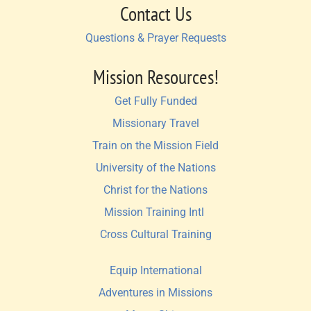
Contact Us
Questions & Prayer Requests
Mission Resources!
Get Fully Funded
Missionary Travel
Train on the Mission Field
University of the Nations
Christ for the Nations
Mission Training Intl 
Cross Cultural Training
Equip International
Adventures in Missions