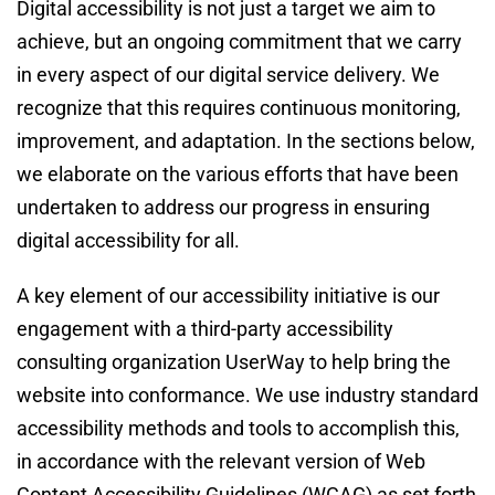
Digital accessibility is not just a target we aim to 
achieve, but an ongoing commitment that we carry 
in every aspect of our digital service delivery. We 
recognize that this requires continuous monitoring, 
improvement, and adaptation. In the sections below, 
we elaborate on the various efforts that have been 
undertaken to address our progress in ensuring 
digital accessibility for all.
A key element of our accessibility initiative is our 
engagement with a third-party accessibility 
consulting organization UserWay to help bring the 
website into conformance. We use industry standard 
accessibility methods and tools to accomplish this, 
in accordance with the relevant version of Web 
Content Accessibility Guidelines (WCAG) as set forth 