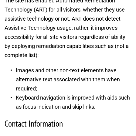
The site has enabled Automated Remediation 
Technology (ART) for all visitors, whether they use 
assistive technology or not. ART does not detect 
Assistive Technology usage; rather, it improves 
accessibility for all site visitors regardless of ability 
by deploying remediation capabilities such as (not a 
complete list):
Images and other non-text elements have 
alternative text associated with them when 
required;
Keyboard navigation is improved with aids such 
as focus indication and skip links;
Contact Information