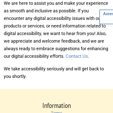
We are here to assist you and make your experience 
as smooth and inclusive as possible. If you 
Acces
encounter any digital accessibility issues with our 
products or services, or need information related to 
digital accessibility, we want to hear from you! Also, 
we appreciate and welcome feedback, and we are 
always ready to embrace suggestions for enhancing 
our digital accessibility efforts. 
Contact Us
.
We take accessibility seriously and will get back to 
you shortly.
Information