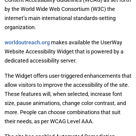
by the World Wide Web Consortium (W3C) the 
internet’s main international standards-setting 
organization.
worldoutreach.org
makes available the UserWay 
Website Accessibility Widget that is powered by a 
dedicated accessibility server.
The Widget offers user-triggered enhancements that 
allow visitors to improve the accessibility of the site. 
These features will, when selected, increase font 
size, pause animations, change color contrast, and 
more. People can choose combinations that suit 
their needs, as per WCAG Level AAA.