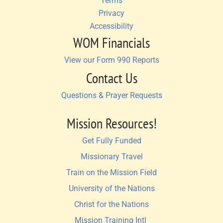
Terms
Privacy
Accessibility
WOM Financials
View our Form 990 Reports
Contact Us
Questions & Prayer Requests
Mission Resources!
Get Fully Funded
Missionary Travel
Train on the Mission Field
University of the Nations
Christ for the Nations
Mission Training Intl 