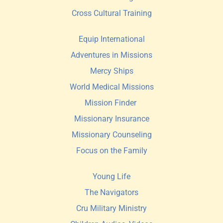
Cross Cultural Training
Equip International
Adventures in Missions
Mercy Ships
World Medical Missions
Mission Finder 
Missionary Insurance
Missionary Counseling
Focus on the Family
Young Life
The Navigators
Cru Military Ministry