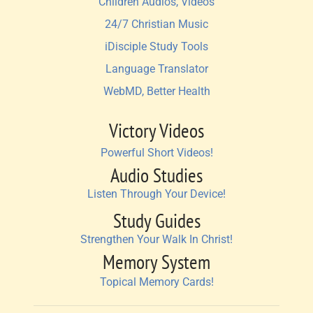
Children Audios, Videos
24/7 Christian Music
iDisciple Study Tools
Language Translator
WebMD, Better Health
Victory Videos
Powerful Short Videos!
Audio Studies
Listen Through Your Device!
Study Guides
Strengthen Your Walk In Christ!
Memory System
Topical Memory Cards!