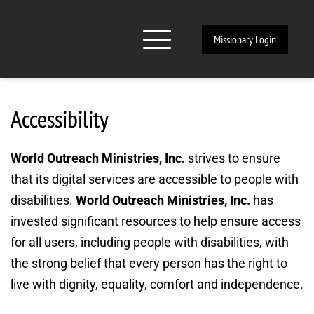
Missionary Login
Accessibility
World Outreach Ministries, Inc. 
strives to ensure 
that its digital services are accessible to people with 
disabilities. 
World Outreach Ministries, Inc. 
has 
invested significant resources to help ensure access 
for all users, including people with disabilities, with 
the strong belief that every person has the right to 
live with dignity, equality, comfort and independence.