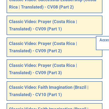
Rica | Translated) - CV08 (Part 2)
Classic Video: Prayer (Costa Rica |
Translated) - CV09 (Part 1)
Acces
Classic Video: Prayer (Costa Rica |
Translated) - CV09 (Part 2)
Classic Video: Prayer (Costa Rica |
Translated) - CV09 (Part 3)
Classic Video: Faith Imagination (Brazil |
Translated) - CV10 (Part 1)