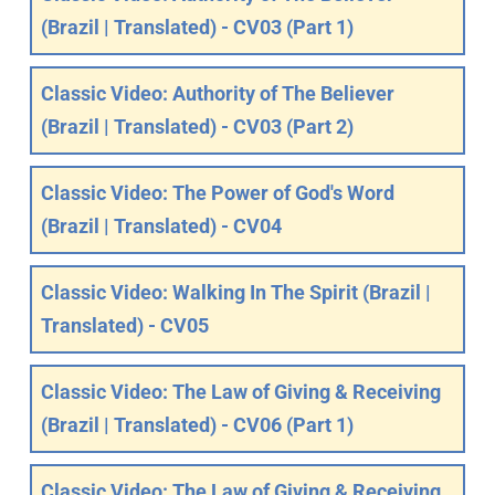
(Brazil | Translated) - CV03 (Part 1)
Classic Video: Authority of The Believer
(Brazil | Translated) - CV03 (Part 2)
Classic Video: The Power of God's Word
(Brazil | Translated) - CV04
Classic Video: Walking In The Spirit (Brazil |
Translated) - CV05
Classic Video: The Law of Giving & Receiving
(Brazil | Translated) - CV06 (Part 1)
Classic Video: The Law of Giving & Receiving