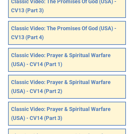
Classic Video: The Promises Of God (USA) -
CV13 (Part 3)
Classic Video: The Promises Of God (USA) -
CV13 (Part 4)
Classic Video: Prayer & Spiritual Warfare
(USA) - CV14 (Part 1)
Classic Video: Prayer & Spiritual Warfare
(USA) - CV14 (Part 2)
Classic Video: Prayer & Spiritual Warfare
(USA) - CV14 (Part 3)