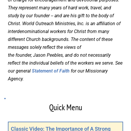
They represent many years of hard work, travel, and 
study by our founder -- and are his gift to the body of 
Christ. World Outreach Ministries, Inc. is an affiliation of 
interdenominational workers for Christ from many 
different Church backgrounds. The content of these 
messages solely reflect the views of 
the founder, Jason Peebles, and do not necessarily 
reflect the individual beliefs of the workers we serve. See 
our general 
Statement of Faith
 for our Missionary 
Agency.
Quick Menu
Classic Video: The Importance of A Strong