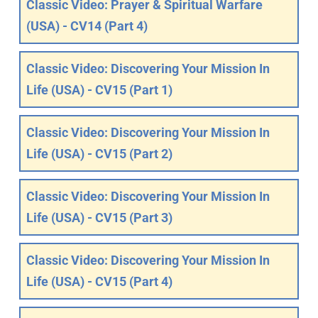
Classic Video: Prayer & Spiritual Warfare
(USA) - CV14 (Part 4)
Classic Video: Discovering Your Mission In
Life (USA) - CV15 (Part 1)
Classic Video: Discovering Your Mission In
Life (USA) - CV15 (Part 2)
Classic Video: Discovering Your Mission In
Life (USA) - CV15 (Part 3)
Classic Video: Discovering Your Mission In
Life (USA) - CV15 (Part 4)