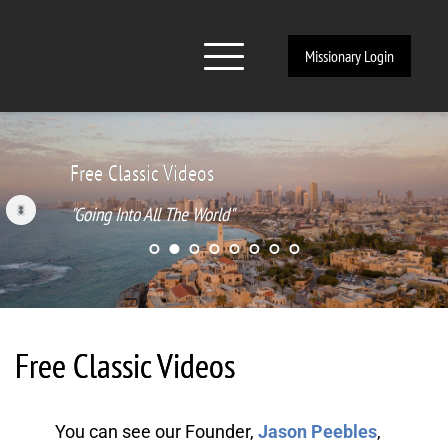
Missionary Login
Free Classic Videos
"Going Into All The World"
Free Classic Videos
You can see our Founder, 
Jason Peebles
, 