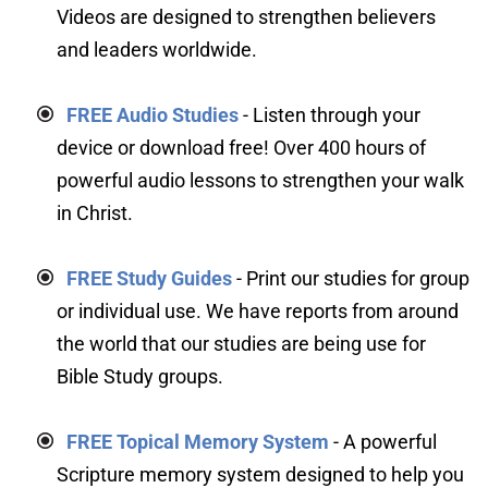
Videos are designed to strengthen believers 
and leaders worldwide.
FREE Audio Studies
 - Listen through your 
device or download free! Over 400 hours of 
powerful audio lessons to strengthen your walk 
in Christ.
FREE Study Guides
- Print our studies for group 
or individual use. We have reports from around 
the world that our studies are being use for 
Bible Study groups.
FREE Topical Memory System
 - A powerful 
Scripture memory system designed to help you 