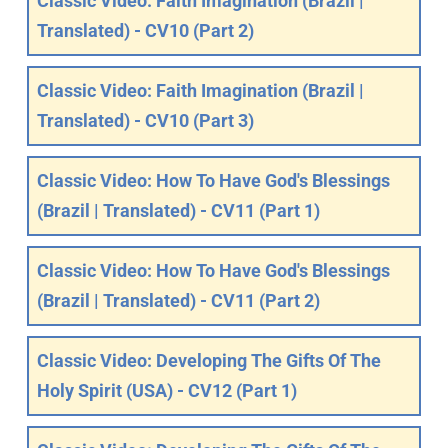
Classic Video: Faith Imagination (Brazil |
Translated) - CV10 (Part 2)
Classic Video: Faith Imagination (Brazil |
Translated) - CV10 (Part 3)
Classic Video: How To Have God's Blessings
(Brazil | Translated) - CV11 (Part 1)
Classic Video: How To Have God's Blessings
(Brazil | Translated) - CV11 (Part 2)
Classic Video: Developing The Gifts Of The
Holy Spirit (USA) - CV12 (Part 1)