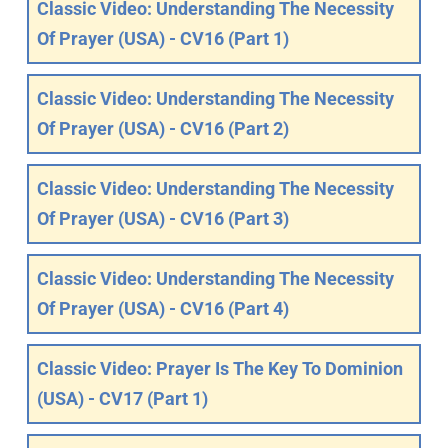
Classic Video: Understanding The Necessity
Of Prayer (USA) - CV16 (Part 1)
Classic Video: Understanding The Necessity
Of Prayer (USA) - CV16 (Part 2)
Classic Video: Understanding The Necessity
Of Prayer (USA) - CV16 (Part 3)
Classic Video: Understanding The Necessity
Of Prayer (USA) - CV16 (Part 4)
Classic Video: Prayer Is The Key To Dominion
(USA) - CV17 (Part 1)