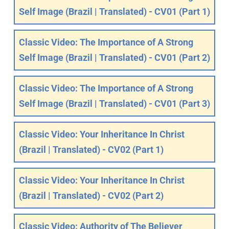
Self Image (Brazil | Translated) - CV01 (Part 1)
Classic Video: The Importance of A Strong
Self Image (Brazil | Translated) - CV01 (Part 2)
Classic Video: The Importance of A Strong
Self Image (Brazil | Translated) - CV01 (Part 3)
Classic Video: Your Inheritance In Christ
(Brazil | Translated) - CV02 (Part 1)
Classic Video: Your Inheritance In Christ
(Brazil | Translated) - CV02 (Part 2)
Classic Video: Authority of The Believer