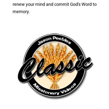
renew your mind and commit God's Word to 
memory.