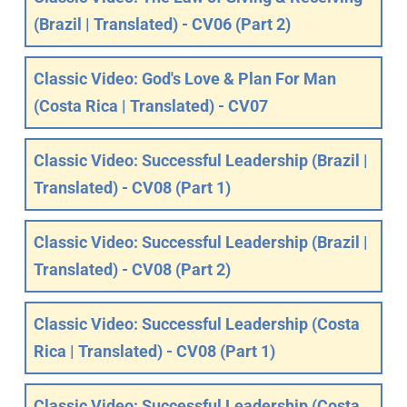
(Brazil | Translated) - CV06 (Part 2)
Classic Video: God's Love & Plan For Man
(Costa Rica | Translated) - CV07
Classic Video: Successful Leadership (Brazil |
Translated) - CV08 (Part 1)
Classic Video: Successful Leadership (Brazil |
Translated) - CV08 (Part 2)
Classic Video: Successful Leadership (Costa
Rica | Translated) - CV08 (Part 1)
Classic Video: Successful Leadership (Costa