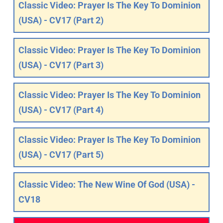
Classic Video: Prayer Is The Key To Dominion
(USA) - CV17 (Part 2)
Classic Video: Prayer Is The Key To Dominion
(USA) - CV17 (Part 3)
Classic Video: Prayer Is The Key To Dominion
(USA) - CV17 (Part 4)
Classic Video: Prayer Is The Key To Dominion
(USA) - CV17 (Part 5)
Classic Video: The New Wine Of God (USA) -
CV18