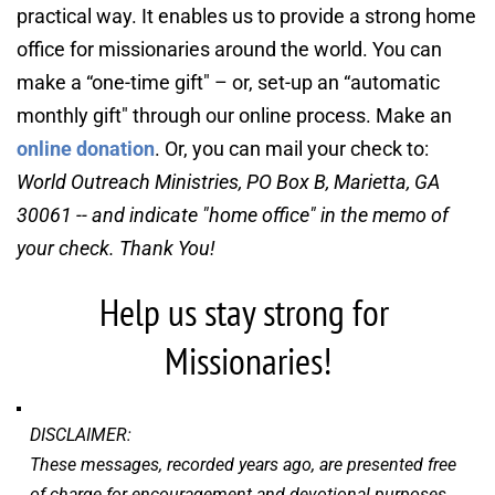
practical way. It enables us to provide a strong home 
office for missionaries around the world. You can 
make a “one-time gift" – or, set-up an “automatic 
monthly gift" through our online process. Make an 
online donation
. Or, you can mail your check to: 
World Outreach Ministries, PO Box B, Marietta, GA 
30061 -- and indicate "home office" in the memo of 
your check. Thank You!
Help us stay strong for 
Missionaries!
DISCLAIMER:
These messages, recorded years ago, are presented free 
of charge for encouragement and devotional purposes. 