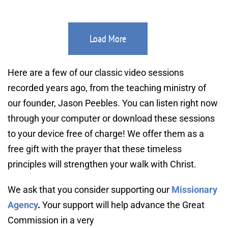
Load More
Here are a few of our classic video sessions 
recorded years ago, from the teaching ministry of 
our founder, Jason Peebles. You can listen right now 
through your computer or download these sessions 
to your device free of charge! We offer them as a 
free gift with the prayer that these timeless 
principles will strengthen your walk with Christ.
We ask that you consider supporting our 
Missionary 
Agency
. 
Your support will help advance the Great 
Commission in a very 