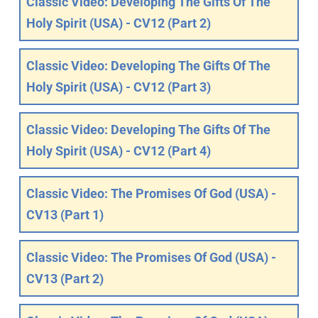
Classic Video: Developing The Gifts Of The
Holy Spirit (USA) - CV12 (Part 2)
Classic Video: Developing The Gifts Of The
Holy Spirit (USA) - CV12 (Part 3)
Classic Video: Developing The Gifts Of The
Holy Spirit (USA) - CV12 (Part 4)
Classic Video: The Promises Of God (USA) -
CV13 (Part 1)
Classic Video: The Promises Of God (USA) -
CV13 (Part 2)