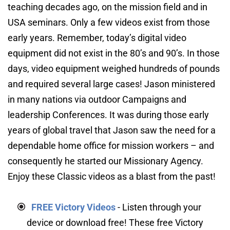
teaching decades ago, on the mission field and in 
USA seminars. Only a few videos exist from those 
early years. Remember, today’s digital video 
equipment did not exist in the 80’s and 90’s. In those 
days, video equipment weighed hundreds of pounds 
and required several large cases! Jason ministered 
in many nations via outdoor Campaigns and 
leadership Conferences. It was during those early 
years of global travel that Jason saw the need for a 
dependable home office for mission workers – and 
consequently he started our Missionary Agency. 
Enjoy these Classic videos as a blast from the past!
FREE Victory Videos
- Listen through your 
device or download free! These free Victory 