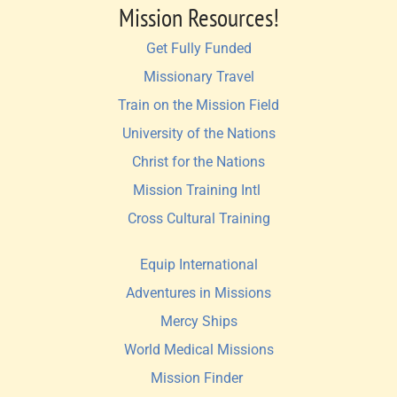
Mission Resources!
Get Fully Funded
Missionary Travel
Train on the Mission Field
University of the Nations
Christ for the Nations
Mission Training Intl 
Cross Cultural Training
Equip International
Adventures in Missions
Mercy Ships
World Medical Missions
Mission Finder 