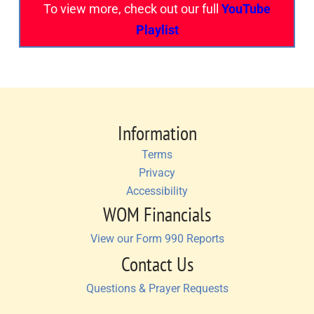
To view more, check out our full
YouTube
Playlist
Information
Terms
Privacy
Accessibility
WOM Financials
View our Form 990 Reports
Contact Us
Questions & Prayer Requests