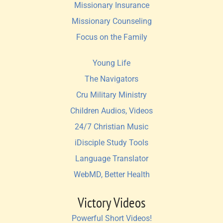
Missionary Insurance
Missionary Counseling
Focus on the Family
Young Life
The Navigators
Cru Military Ministry
Children Audios, Videos
24/7 Christian Music
iDisciple Study Tools
Language Translator
WebMD, Better Health
Victory Videos
Powerful Short Videos!