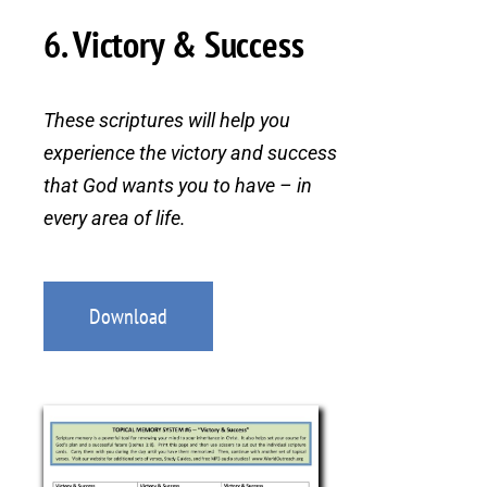
6. Victory & Success
These scriptures will help you
experience the victory and success
that God wants you to have – in
every area of life.
Download