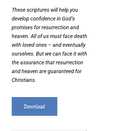
These scriptures will help you
develop confidence in God’s
promises for resurrection and
heaven. All of us must face death
with loved ones – and eventually
ourselves. But we can face it with
the assurance that resurrection
and heaven are guaranteed for
Christians.
Download