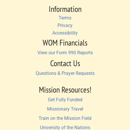
Information
Terms
Privacy
Accessibility
WOM Financials
View our Form 990 Reports
Contact Us
Questions & Prayer Requests
Mission Resources!
Get Fully Funded
Missionary Travel
Train on the Mission Field
University of the Nations