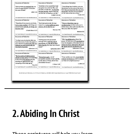
2. Abiding In Christ