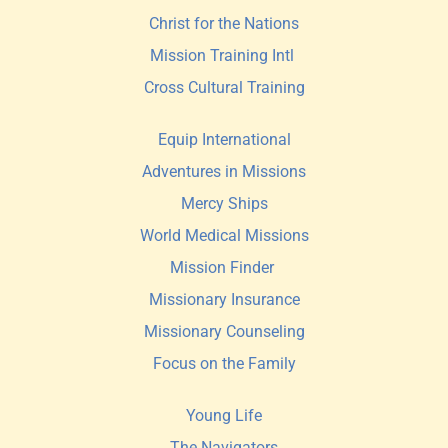
Christ for the Nations
Mission Training Intl 
Cross Cultural Training
Equip International
Adventures in Missions
Mercy Ships
World Medical Missions
Mission Finder 
Missionary Insurance
Missionary Counseling
Focus on the Family
Young Life
The Navigators