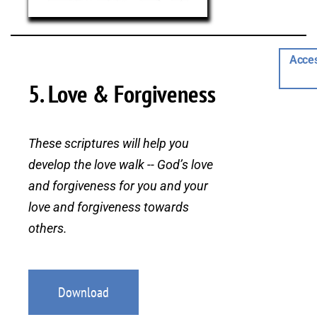
Acces
5. Love & Forgiveness
These scriptures will help you
develop the love walk -- God’s love
and forgiveness for you and your
love and forgiveness towards
others.
Download