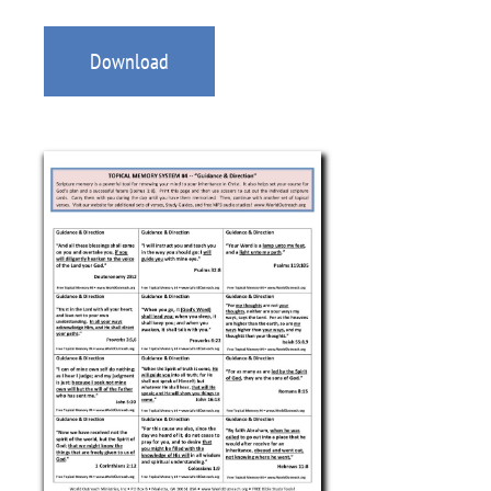
Download