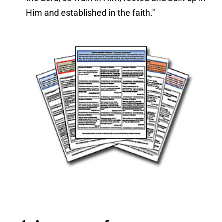
Him and established in the faith."