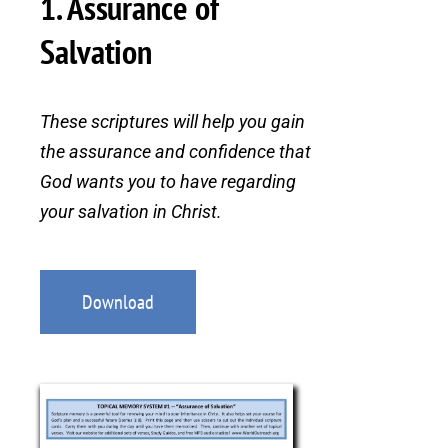
1. Assurance of
Salvation
These scriptures will help you gain
the assurance and confidence that
God wants you to have regarding
your salvation in Christ.
Download