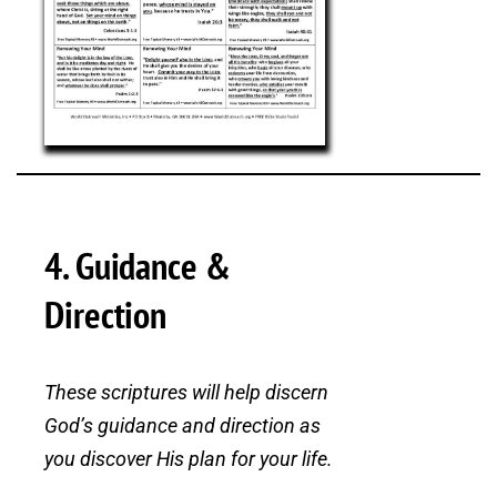
4. Guidance &
Direction
These scriptures will help discern
God’s guidance and direction as
you discover His plan for your life.