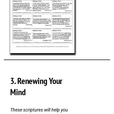
3. Renewing Your
Mind
These scriptures will help you