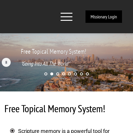
Missionary Login
Free Topical Memory System!
"Going Into All The World"
Free Topical Memory System!
Scripture memory is a powerful tool for 