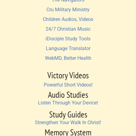
Cru Military Ministry
Children Audios, Videos
24/7 Christian Music
iDisciple Study Tools
Language Translator
WebMD, Better Health
Victory Videos
Powerful Short Videos!
Audio Studies
Listen Through Your Device!
Study Guides
Strengthen Your Walk In Christ!
Memory System