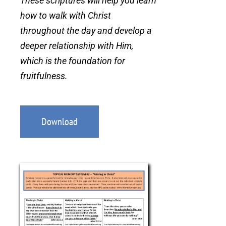
These scriptures will help you learn
how to walk with Christ
throughout the day and develop a
deeper relationship with Him,
which is the foundation for
fruitfulness.
Download