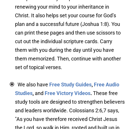
renewing your mind to your inheritance in 
Christ. It also helps set your course for God’s 
plan and a successful future (Joshua 1:8). You 
can print these pages and then use scissors to 
cut out the individual scripture cards. Carry 
them with you during the day until you have 
them memorized. Then, continue with another 
set of topical verses.
We also have 
Free Study Guides
, 
Free Audio 
Studies
,
 and 
Free Victory Videos
. 
These free 
study tools are designed to strengthen believers 
and leaders worldwide. Colossians 2:6,7 says, 
"As you have therefore received Christ Jesus 
the Lord, so walk in Him, rooted and built up in 