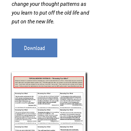
change your thought patterns as
you learn to put off the old life and
put on the new life.
Download