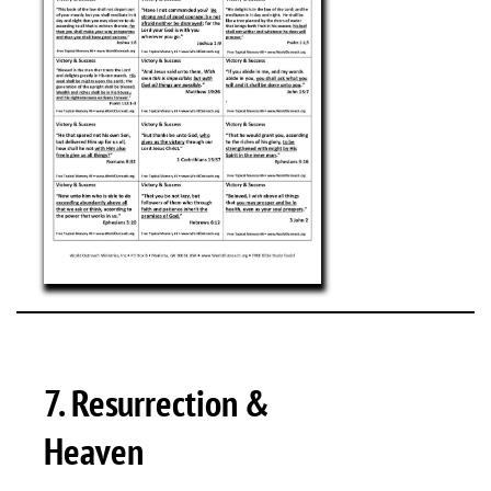
7. Resurrection &
Heaven