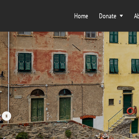
Home
Donate
A