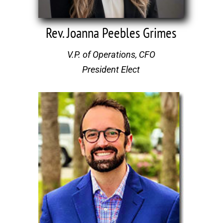
Rev. Joanna Peebles Grimes
V.P. of Operations, CFO
President Elect