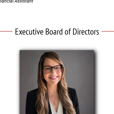
nancial Assistant
Executive Board of Directors