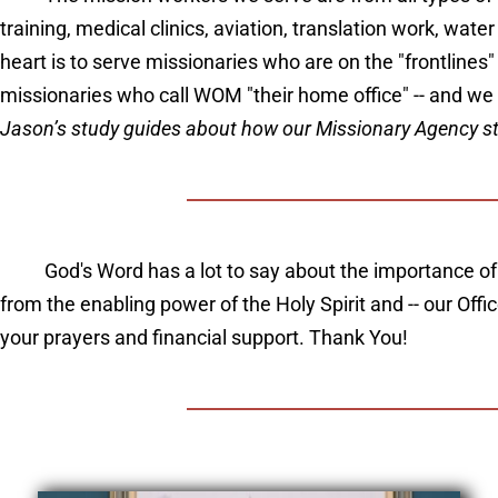
training, medical clinics, aviation, translation work, wat
heart is to serve missionaries who are on the "frontlines
missionaries who call WOM "their home office" -- and we
Jason’s study guides about how our Missionary Agency start
God's Word has a lot to say about the importance of
from the enabling power of the Holy Spirit and -- our Off
your prayers and financial support. Thank You!