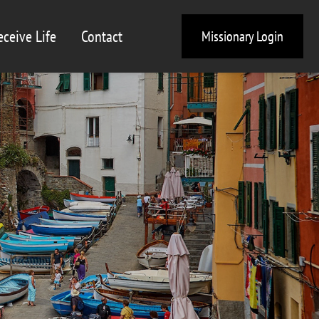
eceive Life
Contact
Missionary Login