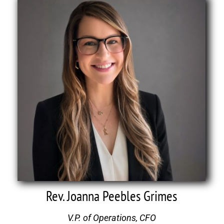
Rev. Joanna Peebles Grimes
V.P. of Operations, CFO