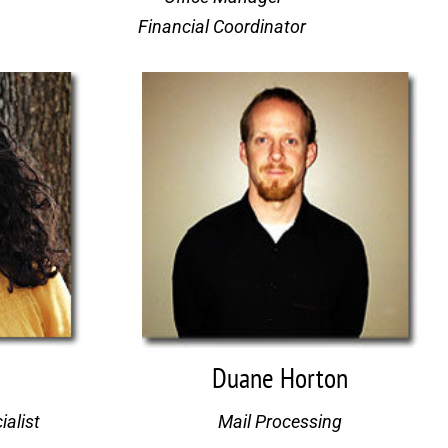
Financial Coordinator 
Duane Horton
ialist
Mail Processing