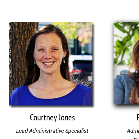
Courtney Jones
Lead Administrative Specialist
Admin