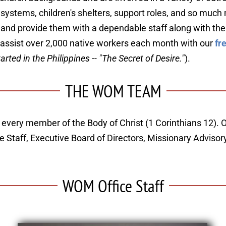
er systems, children's shelters, support roles, and so muc
" and provide them with a dependable staff along with the
 assist over 2,000 native workers each month with our 
fr
ed in the Philippines -- "The Secret of Desire."
).
THE WOM TEAM
 every member of the Body of Christ (1 Corinthians 12). O
ice Staff, Executive Board of Directors, Missionary Advis
WOM Office Staff