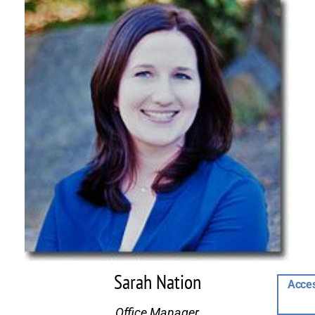
Sarah Nation
Acces
Office Manager