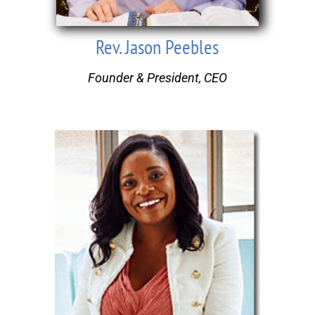
Rev. Jason Peebles
Founder & President, CEO