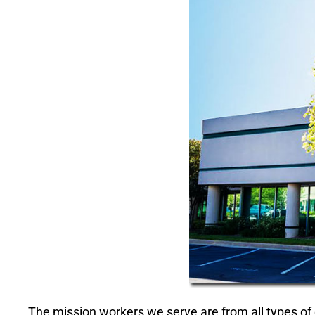
The mission workers we serve are from all types of 