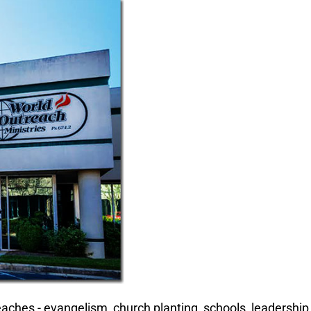
aches - evangelism, church planting, schools, leadership 