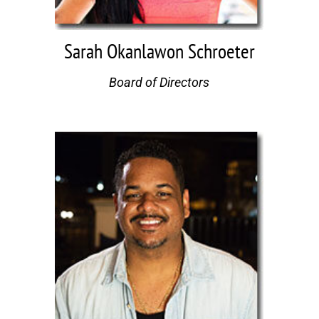
Sarah Okanlawon Schroeter
Board of Directors