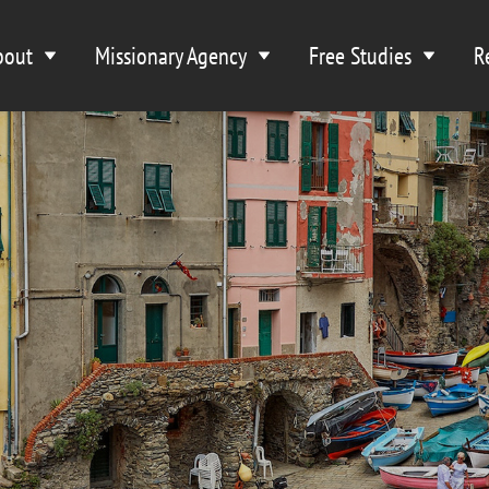
bout
Missionary Agency
Free Studies
R