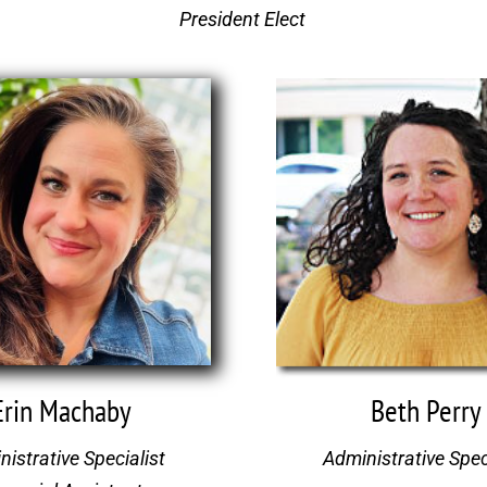
President Elect
Beth Perry
Erin Machaby
Administrative Spec
istrative Specialist