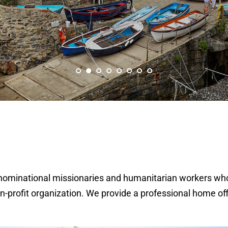
rdenominational missionaries and humanitarian workers wh
on-profit organization. We provide a professional home of