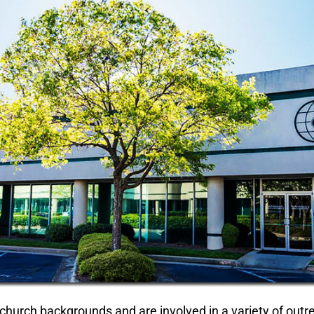
church backgrounds and are involved in a variety of outre