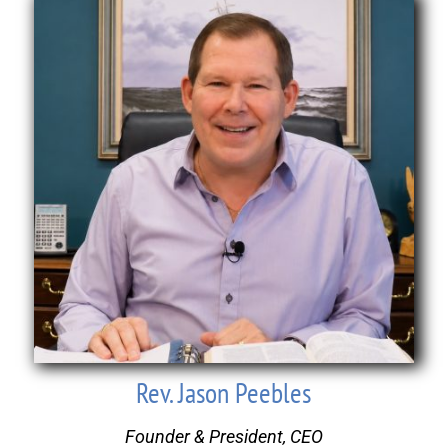
Rev. Jason Peebles
Founder & President, CEO