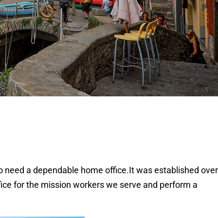
o need a dependable home office.It was established over 
fice for the mission workers we serve and perform a 