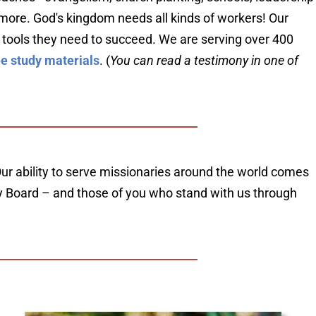
h more. God's kingdom needs all kinds of workers! Our 
 tools they need to succeed. We are serving over 400 
ee study materials
. (
You can read a testimony in one of 
ur ability to serve missionaries around the world comes 
ory Board – and those of you who stand with us through 