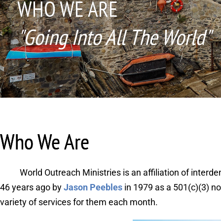
WHO WE ARE
"Going Into All The World"
Who We Are
World Outreach Ministries is an affiliation of inte
46 years ago by 
Jason Peebles
in 1979 as a 501(c)(3) n
variety of services for them each month. 