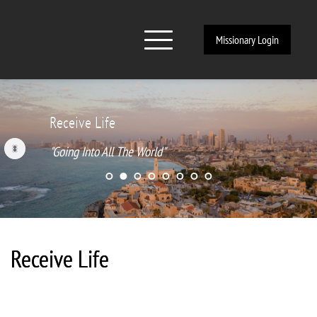
Missionary Login
ive Life
Rece
ng Into All The World"
"Goi
Receive Life