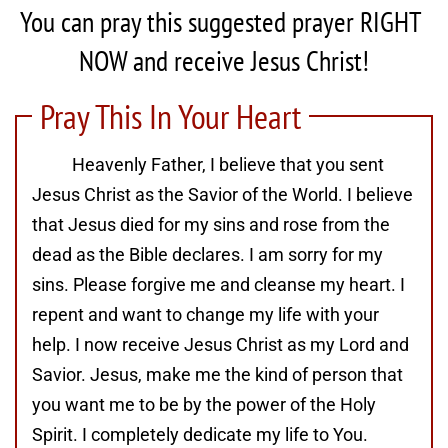
You can pray this suggested prayer RIGHT 
NOW and receive Jesus Christ!
Pray This In Your Heart
Heavenly Father, I believe that you sent
Jesus Christ as the Savior of the World. I believe
that Jesus died for my sins and rose from the
dead as the Bible declares. I am sorry for my
sins. Please forgive me and cleanse my heart. I
repent and want to change my life with your
help. I now receive Jesus Christ as my Lord and
Savior. Jesus, make me the kind of person that
you want me to be by the power of the Holy
Spirit. I completely dedicate my life to You.