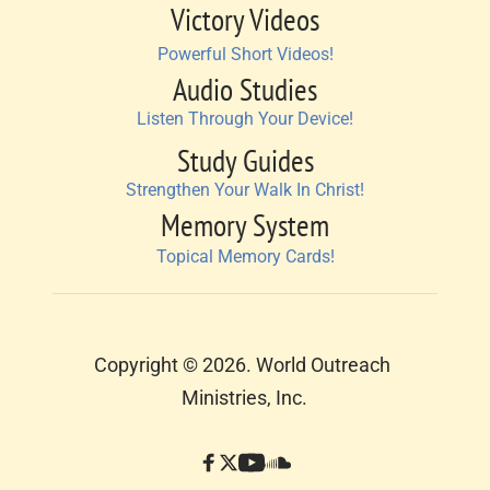
Victory Videos
Powerful Short Videos!
Audio Studies
Listen Through Your Device!
Study Guides
Strengthen Your Walk In Christ!
Memory System
Topical Memory Cards!
Copyright © 2026. World Outreach 
Ministries, Inc.