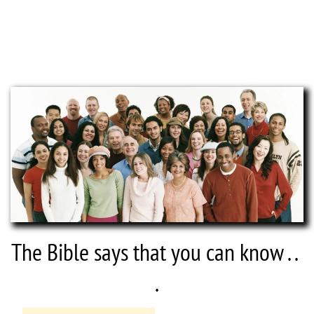
If you have never invited Jesus Christ into your 
life, or if you are unsure of your salvation, 
then we invite you to pray right now.
The Bible says that you can know . . 
.