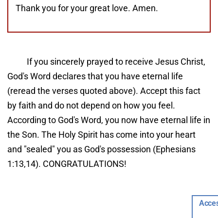
Thank you for your great love. Amen.
If you sincerely prayed to receive Jesus Christ, 
God's Word declares that you have eternal life 
(reread the verses quoted above). Accept this fact 
by faith and do not depend on how you feel. 
According to God's Word, you now have eternal life in 
the Son. The Holy Spirit has come into your heart 
and "sealed" you as God's possession (Ephesians 
1:13,14). CONGRATULATIONS!
Now that you are a Christian, it is important that 
Acces
you ...