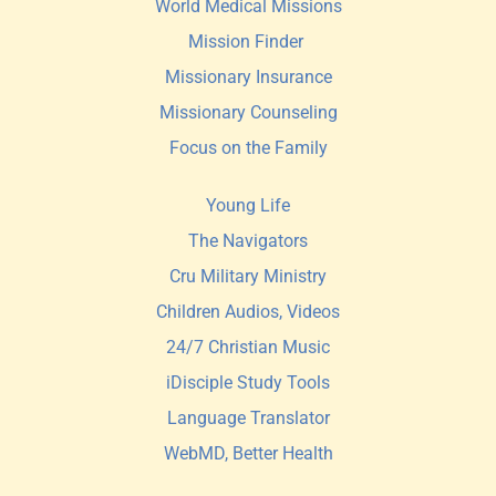
World Medical Missions
Mission Finder 
Missionary Insurance
Missionary Counseling
Focus on the Family
Young Life
The Navigators
Cru Military Ministry
Children Audios, Videos
24/7 Christian Music
iDisciple Study Tools
Language Translator
WebMD, Better Health