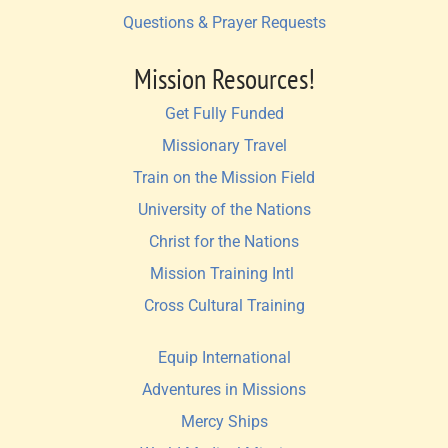
Questions & Prayer Requests
Mission Resources!
Get Fully Funded
Missionary Travel
Train on the Mission Field
University of the Nations
Christ for the Nations
Mission Training Intl 
Cross Cultural Training
Equip International
Adventures in Missions
Mercy Ships