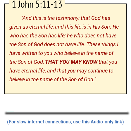
1 John 5:11-13
"And this is the testimony: that God has
given us eternal life, and this life is in His Son. He
who has the Son has life; he who does not have
the Son of God does not have life. These things I
have written to you who believe in the name of
the Son of God,
THAT YOU MAY KNOW
that you
have eternal life, and that you may continue to
believe in the name of the Son of God."
(For slow internet connections, use this Audio-only link)