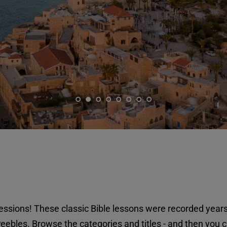
ssions! These classic Bible lessons were recorded years
eebles. Browse the categories and titles - and then you c