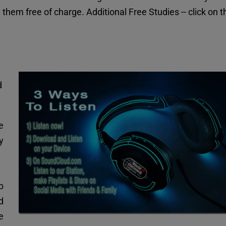
them free of charge. Additional Free Studies -- click on th
 
 
 
p 
 
 