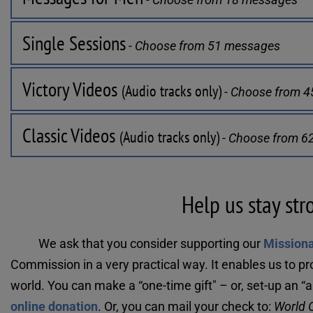
Single Sessions
 - Choose from 51 messages
Victory Videos 
(Audio tracks only)
 - Choose from 
Classic Videos 
(Audio tracks only)
 - Choose from 
Help us stay str
We ask that you consider supporting our 
Mission
Commission in a very practical way. It enables us to pr
online donation
. Or, you can mail your check to: 
World O