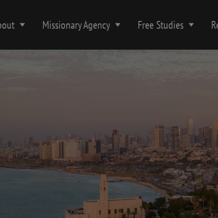
bout
Missionary Agency
Free Studies
R