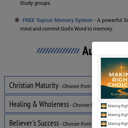
Study groups.
FREE Topical Memory System
 - A powerful 
mind and commit God's Word to memory.
Audio Stu
Select a Cat
Christian Maturity
 - Choose from 11 series
Healing & Wholeness
 - Choose from 8 series
Believer's Success
 - Choose from 9 series