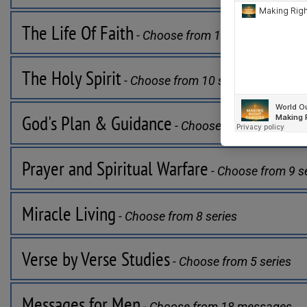
The Life Of Faith
 - Choose from 11 series
The Holy Spirit
 - Choose from 10 series
God's Plan & Guidance
 - Choose from 7 series
Prayer and Spiritual Warfare
 - Choose from 9 s
Miracle Living
 - Choose from 8 series
Verse by Verse Studies
 - Choose from 5 series
Messages for Men
 - Choose from 18 messages