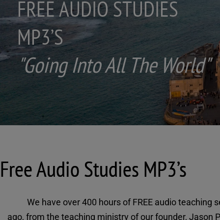
IES
e World"
Free Audio Studies MP3’s
We have over 400 hours of FREE audio teaching se
ago, from the teaching ministry of our founder, Jason P