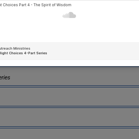
eries