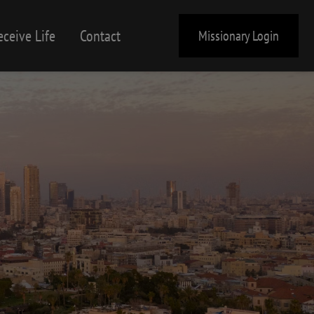
eceive Life
Contact
Missionary Login