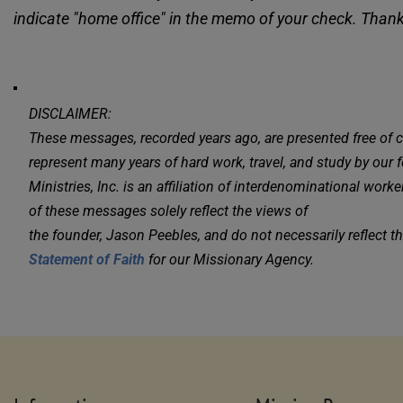
indicate "home office" in the memo of your check. Than
DISCLAIMER:
These messages, recorded years ago, are presented free of 
represent many years of hard work, travel, and study by our fo
Ministries, Inc. is an affiliation of interdenominational wor
of these messages solely reflect the views of 
Statement of Faith
 for our Missionary Agency.