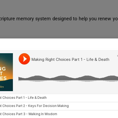
Scripture memory system designed to help you renew you
dy Categories
egory then a Series