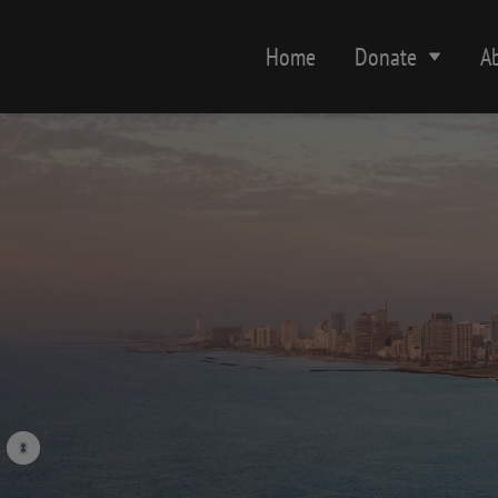
Home
Donate
A