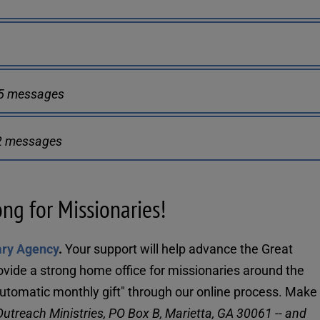
45 messages
62 messages
ong for Missionaries!
ary Agency
. 
Your support will help advance the Great 
ovide a strong home office for missionaries around the 
utreach Ministries, PO Box B, Marietta, GA 30061 -- and 