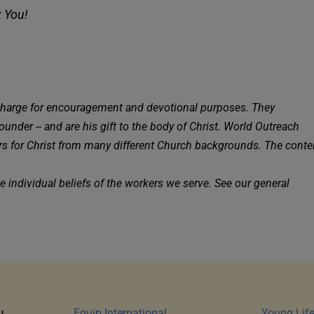
k You!
charge for encouragement and devotional purposes. They 
under -- and are his gift to the body of Christ. World Outreach 
kers for Christ from many different Church backgrounds. The conten
the founder, Jason Peebles, and do not necessarily reflect the individual beliefs of the workers we serve. See our general 
Equip International
Young Lif