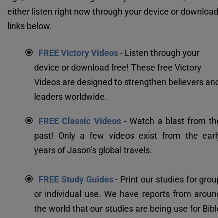
either listen right now through your device or download 
links below.
FREE Victory Videos
 - Listen through your 
device or download free! These free Victory 
Videos are designed to strengthen believers and
leaders worldwide.
FREE Classic Videos
 - Watch a blast from the
past! Only a few videos exist from the early
years of Jason’s global travels.
FREE Study Guides
 - Print our studies for grou
or individual use. We have reports from around
the world that our studies are being use for Bible