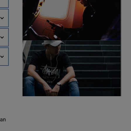
world. You can make a “one-time gift" – or, set-up an “automatic monthly gift" through our online process. Make an 