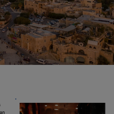
FREE AUDIO STUD
MP3’S
"Going Into All Th
 
an 