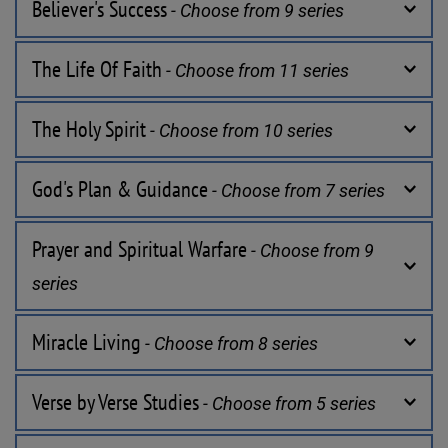
Believer's Success
 - Choose from 9 series
The Life Of Faith
 - Choose from 11 series
The Holy Spirit
 - Choose from 10 series
God's Plan & Guidance
 - Choose from 7 series
Prayer and Spiritual Warfare
 - Choose from 9 
series
Miracle Living
 - Choose from 8 series
Verse by Verse Studies
 - Choose from 5 series