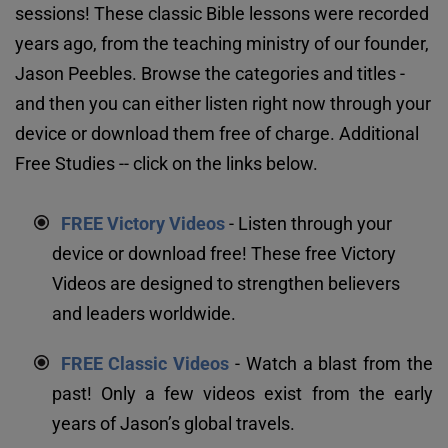
sessions! These classic Bible lessons were recorded 
years ago, from the teaching ministry of our founder, 
Jason Peebles. Browse the categories and titles - 
and then you can either listen right now through your 
device or download them free of charge. Additional 
Free Studies -- click on the links below.
FREE Victory Videos
 - Listen through your 
device or download free! These free Victory 
Videos are designed to strengthen believers 
and leaders worldwide.
FREE Classic Videos
 - Watch a blast from the 
past! Only a few videos exist from the early 
years of Jason’s global travels.