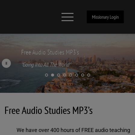
Missionary Login
Free Audio Studies MP3’s
"Going Into All The World"
Free Audio Studies MP3’s
We have over 400 hours of FREE audio teaching 