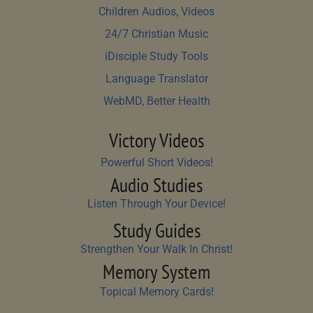
Children Audios, Videos
24/7 Christian Music
iDisciple Study Tools
Language Translator
WebMD, Better Health
Victory Videos
Powerful Short Videos!
Audio Studies
Listen Through Your Device!
Study Guides
Strengthen Your Walk In Christ!
Memory System
Topical Memory Cards!