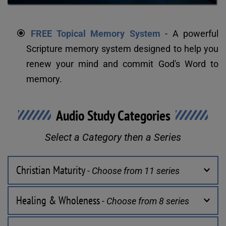
FREE Topical Memory System
 - A powerful 
Scripture memory system designed to help you 
renew your mind and commit God's Word to 
memory.
Audio Study Categories
Select a Category then a Series
Christian Maturity
 - Choose from 11 series
Healing & Wholeness
 - Choose from 8 series