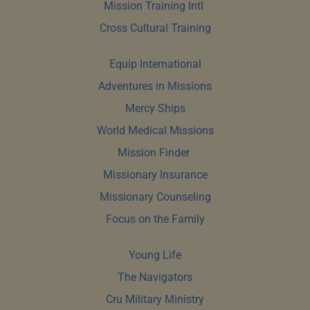
Mission Training Intl 
Cross Cultural Training
Equip International
Adventures in Missions
Mercy Ships
World Medical Missions
Mission Finder 
Missionary Insurance
Missionary Counseling
Focus on the Family
Young Life
The Navigators
Cru Military Ministry