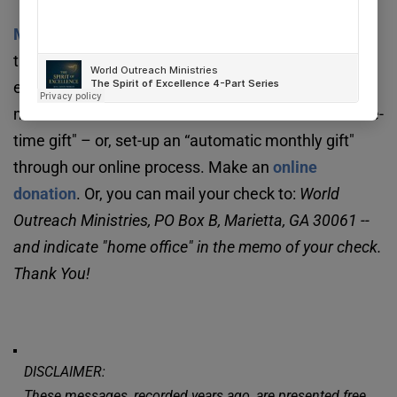
We ask that you consider supporting our 
Missionary Agency
. 
Your support will help advance 
the Great Commission in a very practical way. It 
enables us to provide a strong home office for 
missionaries around the world. You can make a “one-
time gift" – or, set-up an “automatic monthly gift" 
through our online process. Make an 
online 
donation
. Or, you can mail your check to: 
World 
Outreach Ministries, PO Box B, Marietta, GA 30061 -- 
and indicate "home office" in the memo of your check. 
Thank You!
DISCLAIMER:
These messages, recorded years ago, are presented free 