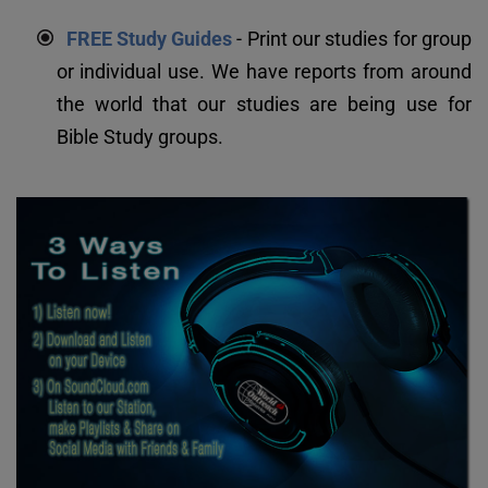
FREE Study Guides
 - Print our studies for group 
or individual use. We have reports from around 
the world that our studies are being use for 
Bible Study groups.