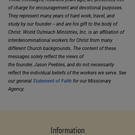
of charge for encouragement and devotional purposes. 
They represent many years of hard work, travel, and 
study by our founder -- and are his gift to the body of 
Christ. World Outreach Ministries, Inc. is an affiliation of 
interdenominational workers for Christ from many 
different Church backgrounds. The content of these 
messages solely reflect the views of 
the founder, Jason Peebles, and do not necessarily 
reflect the individual beliefs of the workers we serve. See 
our general 
Statement of Faith
 for our Missionary 
Agency.
Information