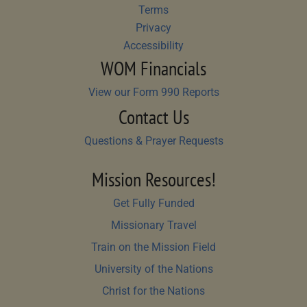
Terms
Privacy
Accessibility
WOM Financials
View our Form 990 Reports
Contact Us
Questions & Prayer Requests
Mission Resources!
Get Fully Funded
Missionary Travel
Train on the Mission Field
University of the Nations
Christ for the Nations