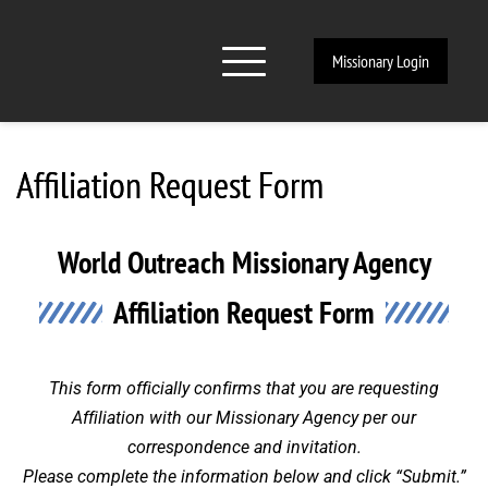
Missionary Login
Affiliation Request Form
World Outreach Missionary Agency
Affiliation Request Form
This form officially confirms that you are requesting
Affiliation with our Missionary Agency per our
correspondence and invitation.
Please complete the information below and click “Submit.”