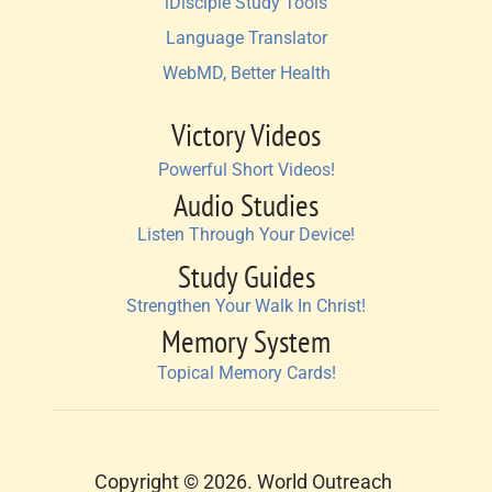
iDisciple Study Tools
Language Translator
WebMD, Better Health
Victory Videos
Powerful Short Videos!
Audio Studies
Listen Through Your Device!
Study Guides
Strengthen Your Walk In Christ!
Memory System
Topical Memory Cards!
Copyright © 2026. World Outreach 