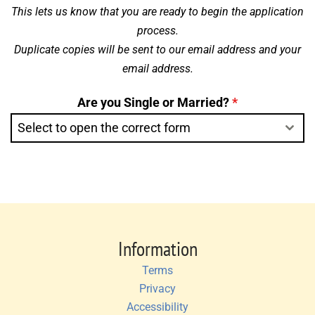
This lets us know that you are ready to begin the application
process.
Duplicate copies will be sent to our email address and your
email address.
Are you Single or Married?
*
Select to open the correct form
Information
Terms
Privacy
Accessibility