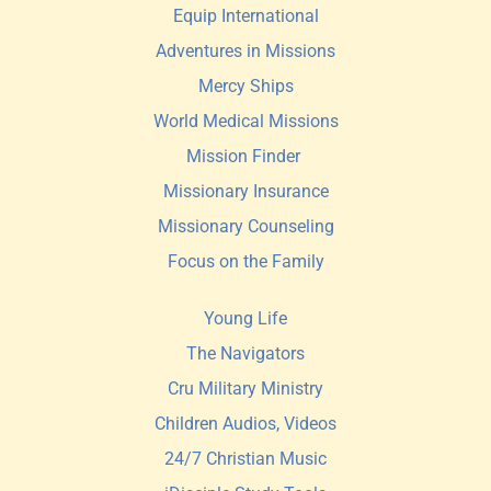
Equip International
Adventures in Missions
Mercy Ships
World Medical Missions
Mission Finder 
Missionary Insurance
Missionary Counseling
Focus on the Family
Young Life
The Navigators
Cru Military Ministry
Children Audios, Videos
24/7 Christian Music