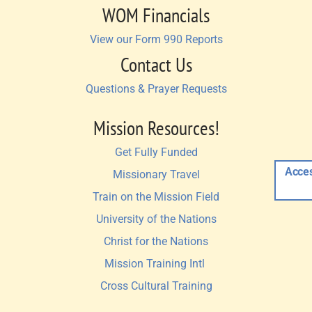
WOM Financials
View our Form 990 Reports
Contact Us
Questions & Prayer Requests
Mission Resources!
Get Fully Funded
Acces
Missionary Travel
Train on the Mission Field
University of the Nations
Christ for the Nations
Mission Training Intl 
Cross Cultural Training