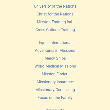
University of the Nations
Christ for the Nations
Mission Training Intl 
Cross Cultural Training
Equip International
Adventures in Missions
Mercy Ships
World Medical Missions
Mission Finder 
Missionary Insurance
Missionary Counseling
Focus on the Family