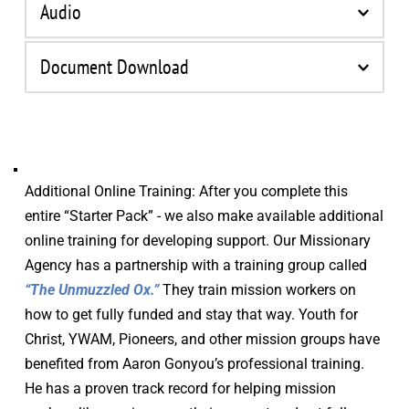
Audio
Document Download
Title
Download
Training
Download
Additional Online Training: After you complete this 
Guide
entire “Starter Pack” - we also make available additional 
online training for developing support. Our Missionary 
Agency has a partnership with a training group called 
“The Unmuzzled Ox.”
 They train mission workers on 
how to get fully funded and stay that way. Youth for 
Christ, YWAM, Pioneers, and other mission groups have 
benefited from Aaron Gonyou’s professional training. 
He has a proven track record for helping mission 