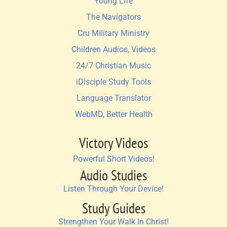
Young Life
The Navigators
Cru Military Ministry
Children Audios, Videos
24/7 Christian Music
iDisciple Study Tools
Language Translator
WebMD, Better Health
Victory Videos
Powerful Short Videos!
Audio Studies
Listen Through Your Device!
Study Guides
Strengthen Your Walk In Christ!