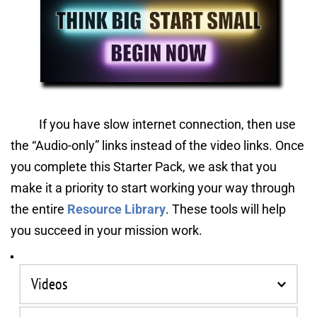
If you have slow internet connection, then use 
the “Audio-only”
links instead of the video links. Once 
you complete this Starter Pack, we ask that you 
make it a priority to start working your way through 
the entire 
Resource Library
. These tools will help 
you succeed in your mission work.
Videos