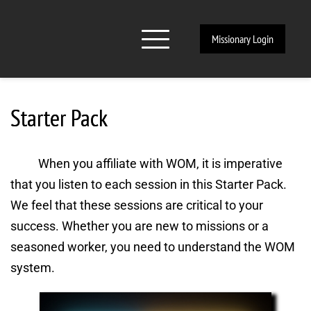
Missionary Login
Starter Pack
When you affiliate with WOM, it is imperative 
that you listen to each session in this Starter Pack. 
We feel that these sessions are critical to your 
success. Whether you are new to missions or a 
seasoned worker, you need to understand the WOM 
system.