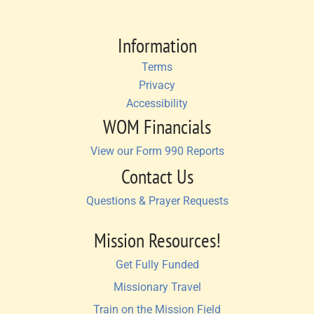
Information
Terms
Privacy
Accessibility
WOM Financials
View our Form 990 Reports
Contact Us
Questions & Prayer Requests
Mission Resources!
Get Fully Funded
Missionary Travel
Train on the Mission Field