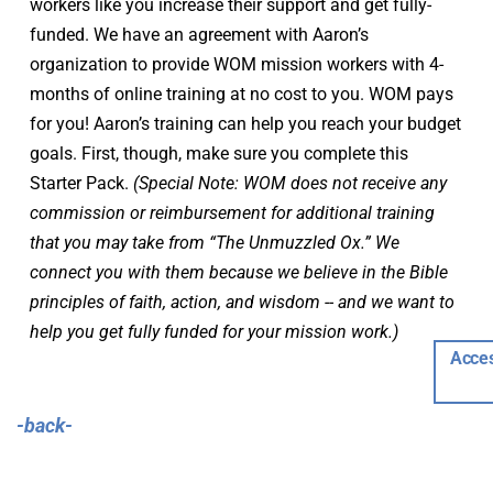
workers like you increase their support and get fully-
funded. We have an agreement with Aaron’s 
organization to provide WOM mission workers with 4-
months of online training at no cost to you. WOM pays 
for you! Aaron’s training can help you reach your budget 
goals. First, though, make sure you complete this 
Starter Pack. 
(Special Note: WOM does not receive any 
commission or reimbursement for additional training 
that you may take from “The Unmuzzled Ox.” We 
connect you with them because we believe in the Bible 
principles of faith, action, and wisdom -- and we want to 
help you get fully funded for your mission work.)
Acces
-back-