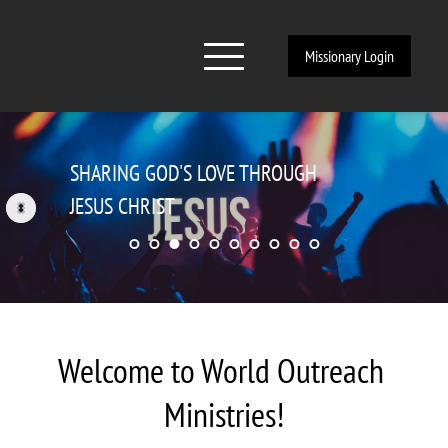
Missionary Login
EVANGELISM, CHURCH PLANTING, 
DISCIPLESHIP
Welcome to World Outreach 
Ministries!