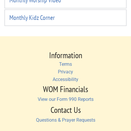
Monthly Worship Video
Monthly Kidz Corner
Information
Terms
Privacy
Accessibility
WOM Financials
View our Form 990 Reports
Contact Us
Questions & Prayer Requests