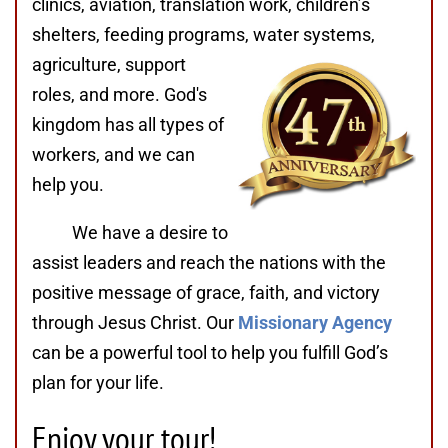
clinics, aviation, translation work, children’s
shelters, feeding programs,
water systems,
agriculture, support
roles, and more. God's
kingdom has all types of
workers, and we can
help you.
We have a desire to
assist leaders and reach the nations with the
positive message of grace, faith, and victory
through Jesus Christ. Our
Missionary Agency
can be a powerful tool to help you fulfill God’s
plan for your life.
Enjoy your tour!