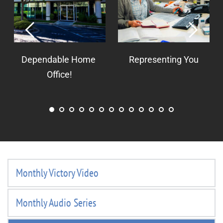
Dependable Home 
Representing You
Office!
Monthly Victory Video
Monthly Audio Series