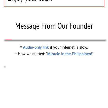
Message From Our Founder
* 
Audio-only link
 if your internet is slow.
* How we started: "
Miracle in the Philippines!
"
STOCKS & CRYPTO DONATIONS!
Support your Missionary or help pay-off our 
Headquarters with Stocks or Crypto!