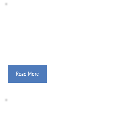
Photo Gallery
Medical, feeding programs, evangelism, church-
planting, discipleship, aviation, and more!
Read More
Donate Here
All gifts are tax deductible. Information on how to 
support your mission worker.