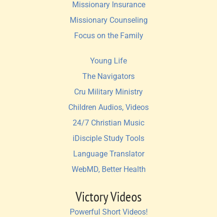
Missionary Insurance
Missionary Counseling
Focus on the Family
Young Life
The Navigators
Cru Military Ministry
Children Audios, Videos
24/7 Christian Music
iDisciple Study Tools
Language Translator
WebMD, Better Health
Victory Videos
Powerful Short Videos!