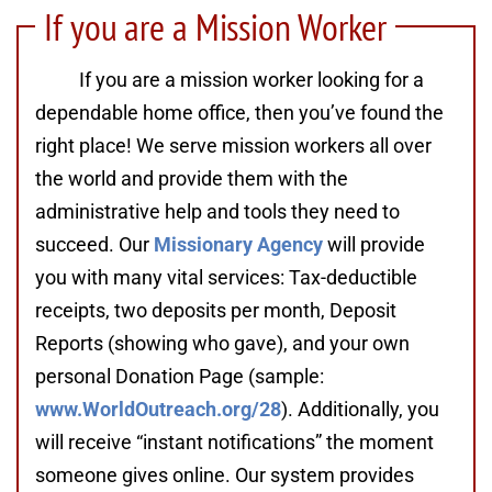
If you are a Mission Worker
If you are a mission worker looking for a
dependable home office, then you’ve found the
right place! We serve mission workers all over
the world and provide them with the
administrative help and tools they need to
succeed. Our
Missionary Agency
will provide
you with many vital services: Tax-deductible
receipts, two deposits per month, Deposit
Reports (showing who gave), and your own
personal Donation Page (sample:
www.WorldOutreach.org/28
). Additionally, you
will receive “instant notifications” the moment
someone gives online. Our system provides