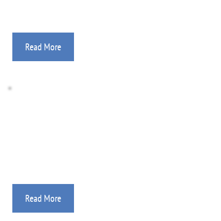
Read More
Ryan's Team Campaigns
Our “Ryan’s Teams” are reaching thousands of 
young people in the Philippines.
Read More