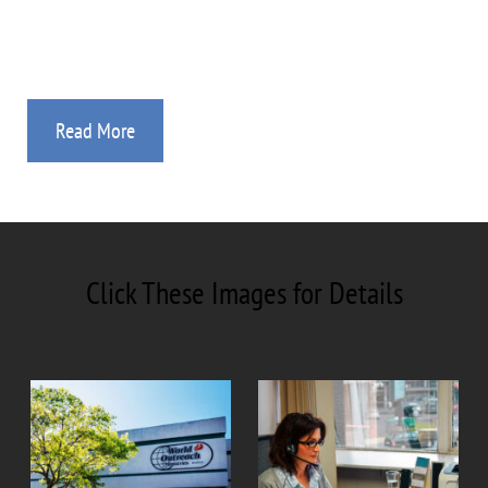
Study Guides, Videos, and Audio Sessions.
Read More
Click These Images for Details