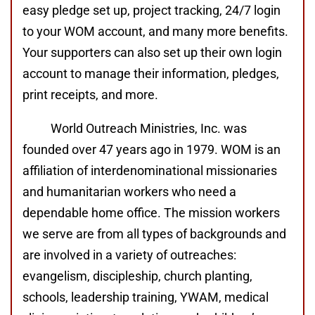
easy pledge set up, project tracking, 24/7 login
to your WOM account, and many more benefits.
Your supporters can also set up their own login
account to manage their information, pledges,
print receipts, and more.
World Outreach Ministries, Inc. was
founded over 47 years ago in 1979. WOM is an
affiliation of interdenominational missionaries
and humanitarian workers who need a
dependable home office. The mission workers
we serve are from all types of backgrounds and
are involved in a variety of outreaches:
evangelism, discipleship, church planting,
schools, leadership training, YWAM, medical