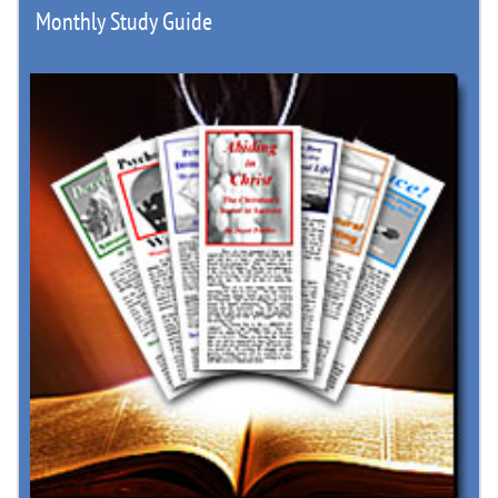
Monthly Study Guide