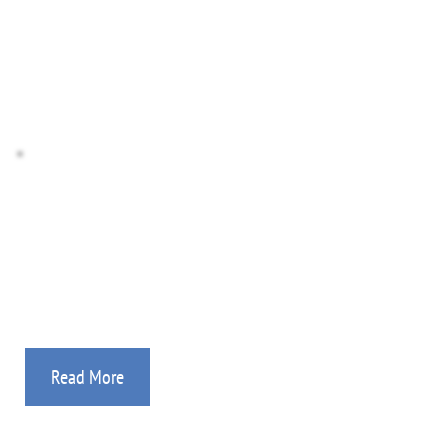
Donate Stocks
Donate Crypto
Missionary Agency
If you are a mission worker, then you’ve found the 
place! Details on how we can help.
Read More