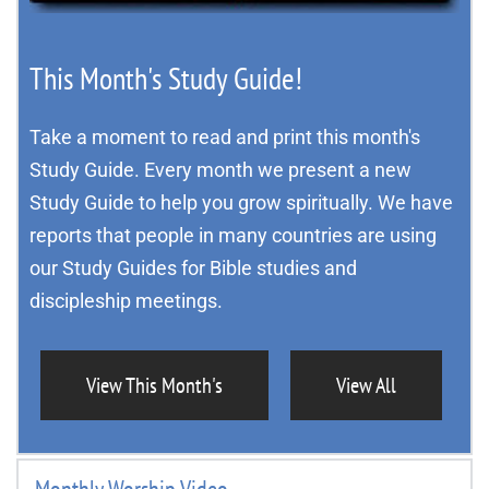
This Month's Study Guide!
Take a moment to read and print this month's 
Study Guide. Every month we present a new 
Study Guide to help you grow spiritually. We have 
reports that people in many countries are using 
our Study Guides for Bible studies and 
discipleship meetings.
View This Month's
View All