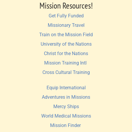
Mission Resources!
Get Fully Funded
Missionary Travel
Train on the Mission Field
University of the Nations
Christ for the Nations
Mission Training Intl 
Cross Cultural Training
Equip International
Adventures in Missions
Mercy Ships
World Medical Missions
Mission Finder 